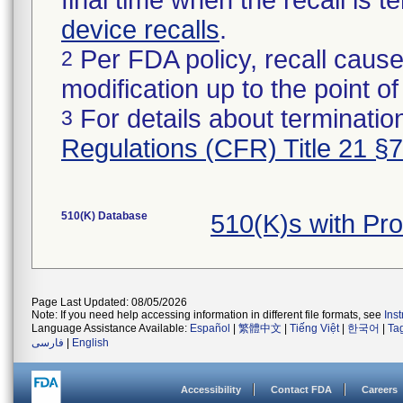
final time when the recall is
device recalls
.
Per FDA policy, recall cause
2
modification up to the point of
For details about termination
3
Regulations (CFR) Title 21 §
510(K) Database
510(K)s with Pr
Page Last Updated: 08/05/2026
Note: If you need help accessing information in different file formats, see
Ins
Language Assistance Available:
Español
|
繁體中文
|
Tiếng Việt
|
한국어
|
Ta
فارسی
|
English
Accessibility
Contact FDA
Careers