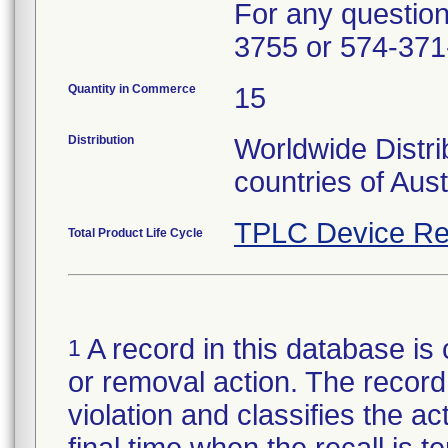
For any questions
3755 or 574-371
Quantity in Commerce
15
Distribution
Worldwide Distri
countries of Aus
TPLC Device Re
Total Product Life Cycle
A record in this database is 
1
or removal action. The record 
violation and classifies the act