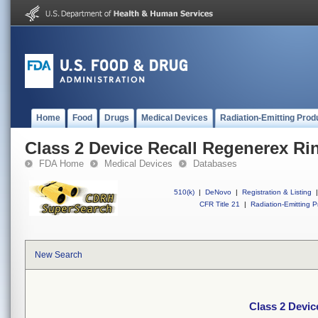
Home
Food
Drugs
Medical Devices
Radiation-Emitting Prod
Class 2 Device Recall Regenerex Ri
FDA Home
Medical Devices
Databases
510(k)
|
DeNovo
|
Registration & Listing
|
CFR Title 21
|
Radiation-Emitting P
New Search
Class 2 Devic