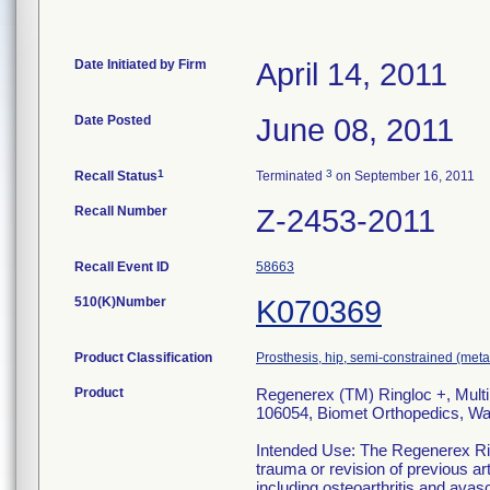
Date Initiated by Firm
April 14, 2011
Date Posted
June 08, 2011
1
3
Recall Status
Terminated
on September 16, 2011
Recall Number
Z-2453-2011
Recall Event ID
58663
510(K)Number
K070369
Product Classification
Prosthesis, hip, semi-constrained (me
Product
Regenerex (TM) Ringloc +, Multi
106054, Biomet Orthopedics, Wa
Intended Use: The Regenerex Rin
trauma or revision of previous ar
including osteoarthritis and avasc