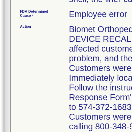
FDA Determined
Employee error
2
Cause
Action
Biomet Orthope
DEVICE RECALL 
affected customer
problem, and the
Customers were i
Immediately loca
Follow the instr
Response Form" 
to 574-372-1683 p
Customers were t
calling 800-348-