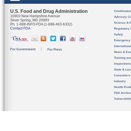
U.S. Food and Drug Administration
Combinatio
10903 New Hampshire Avenue
Advisory C
Silver Spring, MD 20993
Science & 
Ph. 1-888-INFO-FDA (1-888-463-6332)
Contact FDA
Regulatory 
Safety
Emergency
Internation
For Government
For Press
News & Eve
Training an
Inspection
State & Loca
Consumers
Industry
Health Prof
FDA Archiv
Vulnerabili