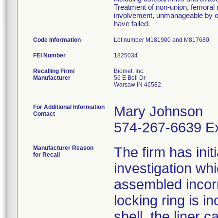
Treatment of non-union, femoral n
involvement, unmanageable by ot
have failed.
Code Information
Lot number M181900 and M817680.
FEI Number
Recalling Firm/
Biomet, Inc.
Manufacturer
56 E Bell Dr
Warsaw IN 46582
For Additional Information
Mary Johnson
Contact
574-267-6639 Ex
Manufacturer Reason
The firm has init
for Recall
investigation wh
assembled incorre
locking ring is i
shell, the liner 