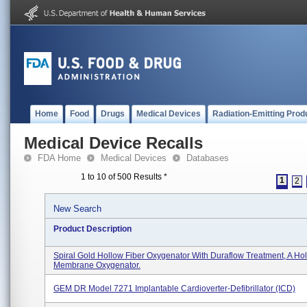
Home
Food
Drugs
Medical Devices
Radiation-Emitting Prod
Medical Device Recalls
FDA Home
Medical Devices
Databases
1 to 10 of 500 Results
*
1
2
New Search
Product Description
Spiral Gold Hollow Fiber Oxygenator With Duraflow Treatment, A Hol
Membrane Oxygenator.
GEM DR Model 7271 Implantable Cardioverter-Defibrillator (ICD)