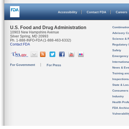
Accessibility
Contact FDA
Careers
U.S. Food and Drug Administration
Combinatio
10903 New Hampshire Avenue
Advisory C
Silver Spring, MD 20993
Science & 
Ph. 1-888-INFO-FDA (1-888-463-6332)
Contact FDA
Regulatory 
Safety
Emergency
Internation
For Government
For Press
News & Eve
Training an
Inspection
State & Loca
Consumers
Industry
Health Prof
FDA Archiv
Vulnerabili