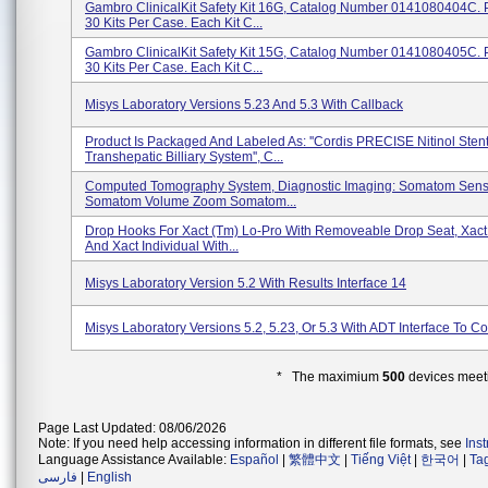
Gambro ClinicalKit Safety Kit 16G, Catalog Number 0141080404C.
30 Kits Per Case. Each Kit C...
Gambro ClinicalKit Safety Kit 15G, Catalog Number 0141080405C.
30 Kits Per Case. Each Kit C...
Misys Laboratory Versions 5.23 And 5.3 With Callback
Product Is Packaged And Labeled As: ''Cordis PRECISE Nitinol Sten
Transhepatic Billiary System'', C...
Computed Tomography System, Diagnostic Imaging: Somatom Sens
Somatom Volume Zoom Somatom...
Drop Hooks For Xact (tm) Lo-Pro With Removeable Drop Seat, Xact 
And Xact Individual With...
Misys Laboratory Version 5.2 With Results Interface 14
Misys Laboratory Versions 5.2, 5.23, Or 5.3 With ADT Interface To C
* The maximium
500
devices meeti
Page Last Updated: 08/06/2026
Note: If you need help accessing information in different file formats, see
Ins
Language Assistance Available:
Español
|
繁體中文
|
Tiếng Việt
|
한국어
|
Ta
فارسی
|
English