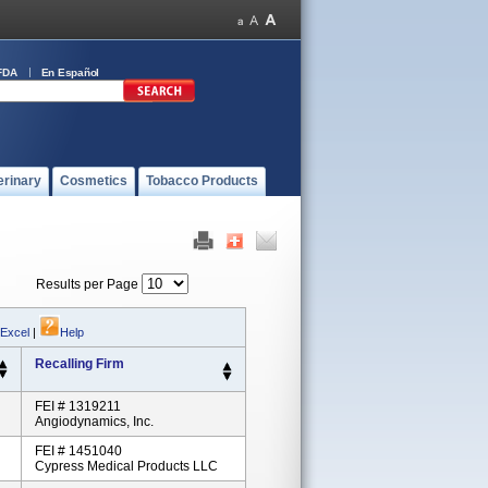
FDA
En Español
erinary
Cosmetics
Tobacco Products
Results per Page
 Excel
|
Help
Recalling Firm
FEI # 1319211
Angiodynamics, Inc.
FEI # 1451040
Cypress Medical Products LLC