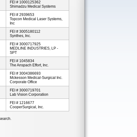
FEI # 1000125362
Shimadzu Medical Systems
FEI # 2939653
Topcon Medical Laser Systems,
Inc
FEI # 3005180112
Synthes, Inc.
FEI # 3000717925
MEDLINE INDUSTRIES, LP -
SPT
FEI # 1045834
The Anspach Effort, Inc.
FEI # 3004386693
Mckesson Medical-Surgical Inc.
Corporate Office
FEI # 3000719701
Lab Vision Corporation
FEI # 1216677
CooperSurgical, Inc.
search.