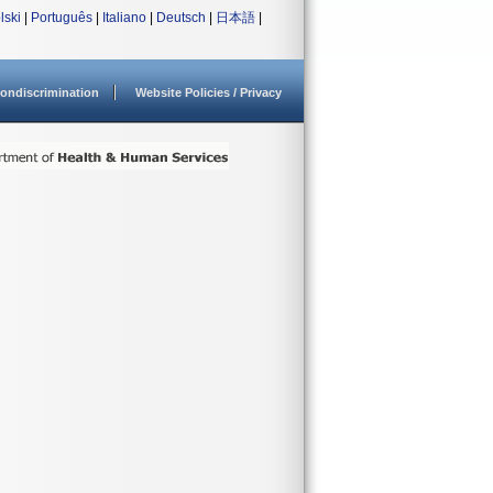
lski
|
Português
|
Italiano
|
Deutsch
|
日本語
|
ondiscrimination
Website Policies / Privacy