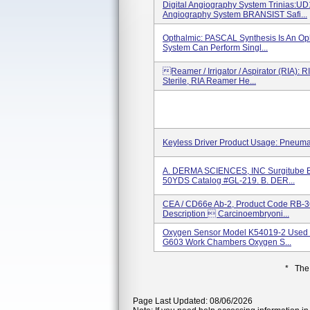
Digital Angiography System Trinias:U
Angiography System BRANSIST Safi...
Opthalmic: PASCAL Synthesis Is An Op
System Can Perform Singl...
Reamer / Irrigator / Aspirator (RIA): 
Sterile, RIA Reamer He...
Keyless Driver Product Usage: Pneuma
A. DERMA SCIENCES, INC Surgitube
50YDS Catalog #GL-219. B. DER...
CEA / CD66e Ab-2, Product Code RB-3
Description  Carcinoembryoni...
Oxygen Sensor Model K54019-2 Used I
G603 Work Chambers Oxygen S...
* The
Page Last Updated: 08/06/2026