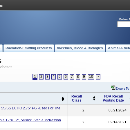
Follow 
s
Radiation-Emitting Products
Vaccines, Blood & Biologics
Animal & Vet
s
tabases
1
2
3
4
5
6
7
8
9
10
>
Export To
Recall
FDA Recall
Class
Posting Date
 SS/SS ECHO 2.75" PG -Used For The
2
03/21/2024
e 12"x 12", 5/pack, Sterile McKesson
2
09/14/2021