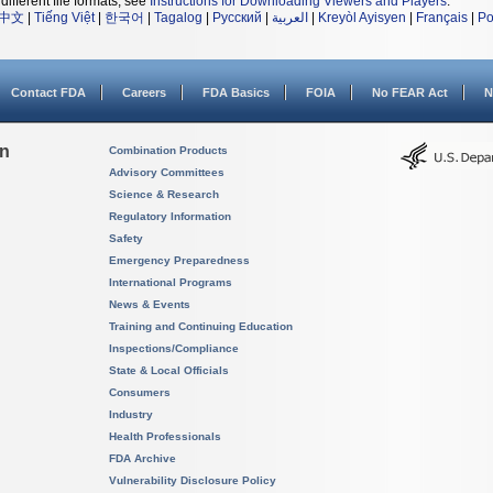
different file formats, see
Instructions for Downloading Viewers and Players
.
中文
|
Tiếng Việt
|
한국어
|
Tagalog
|
Русский
|
العربية
|
Kreyòl Ayisyen
|
Français
|
Po
Contact FDA
Careers
FDA Basics
FOIA
No FEAR Act
N
on
Combination Products
Advisory Committees
Science & Research
Regulatory Information
Safety
Emergency Preparedness
International Programs
News & Events
Training and Continuing Education
Inspections/Compliance
State & Local Officials
Consumers
Industry
Health Professionals
FDA Archive
Vulnerability Disclosure Policy