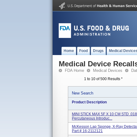
Home
Food
Drugs
Medical Device
Medical Device Recall
FDA Home
Medical Devices
Da
1 to 10 of 500 Results
*
New Search
Product Description
MINI STICK MAX 5F X 10 CM STD .018
Percutaneous Introduc...
McKesson Lap Sponge, X-Ray Detectabl
Part # 16-2112121