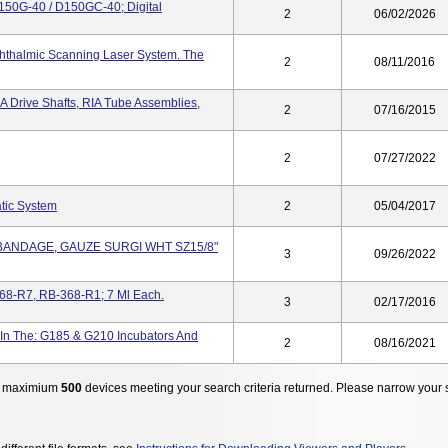
D150G-40 / D150GC-40; Digital
2
06/02/2026
hthalmic Scanning Laser System. The
2
08/11/2016
RIA Drive Shafts, RIA Tube Assemblies,
2
07/16/2015
2
07/27/2022
tic System
2
05/04/2017
 BANDAGE, GAUZE SURGI WHT SZ15/8"
3
09/26/2022
68-R7, RB-368-R1; 7 Ml Each.
3
02/17/2016
n The: G185 & G210 Incubators And
2
08/16/2021
 maximium
500
devices meeting your search criteria returned. Please narrow your 