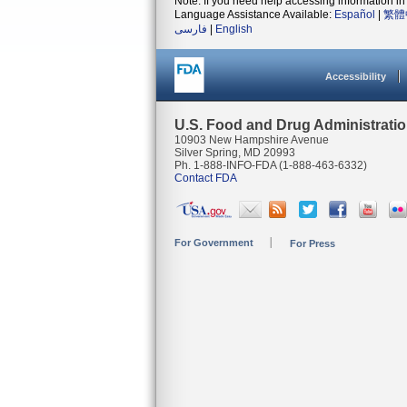
Note: If you need help accessing information in 
Language Assistance Available:
Español
|
繁體
فارسی
|
English
Accessibility
U.S. Food and Drug Administrati
10903 New Hampshire Avenue
Silver Spring, MD 20993
Ph. 1-888-INFO-FDA (1-888-463-6332)
Contact FDA
For Government
For Press