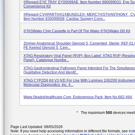
®regard EYE TRAY, EY00099AE, Item Number 880099031; Eye Su
Convenience Kit
®regard CV®PART®®1®BUNDLE®- MERCY®ST®ANTHONY , CV
Item Number 830099008; Cardiac Surgery Conv...
®TASWako Chip Cassette Is Part Of The Wako ®TASWako I30 Kit
Zimmer Anatomical Shoulder Glenoid S, Cemented, Sterile; REF 01
PE Keeled Glenoid S, Cem...
XTAG Respiratory Viral Panel (RVP): Box Label: XTAG RVP (Respirat
Panel). Catalogue Numbe...
XTAG Gastrointestinal Pathogen Panel Intended For The Simultane
Qualitative Detection And Identif...
XTAG CYP2D6 Kit V3 IVD For Use With Luminex 100/200 Instrumen
Molecular Diagnostics, Inc. 4...
Www.StradisHealthcare.com, Endovenous Pack, Item No.682-494,
* The maximium
500
devices meeti
Page Last Updated: 08/05/2026
Note: If you need help accessing information in different file formats, see
Ins