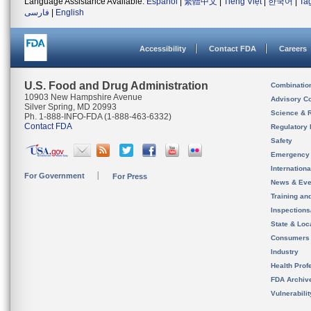
Language Assistance Available:
Español
|
繁體中文
|
Tiếng Việt
|
한국어
|
Ta
فارسی
|
English
Accessibility
Contact FDA
Careers
U.S. Food and Drug Administration
Combinatio
10903 New Hampshire Avenue
Advisory C
Silver Spring, MD 20993
Science & 
Ph. 1-888-INFO-FDA (1-888-463-6332)
Contact FDA
Regulatory 
Safety
Emergency
Internation
For Government
For Press
News & Eve
Training an
Inspection
State & Loca
Consumers
Industry
Health Prof
FDA Archiv
Vulnerabili