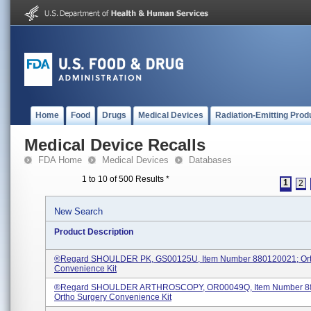
Home
Food
Drugs
Medical Devices
Radiation-Emitting Prod
Medical Device Recalls
FDA Home
Medical Devices
Databases
1 to 10 of 500 Results
*
1
2
New Search
Product Description
®regard SHOULDER PK, GS00125U, Item Number 880120021; Ort
Convenience Kit
®regard SHOULDER ARTHROSCOPY, OR00049Q, Item Number 8
Ortho Surgery Convenience Kit