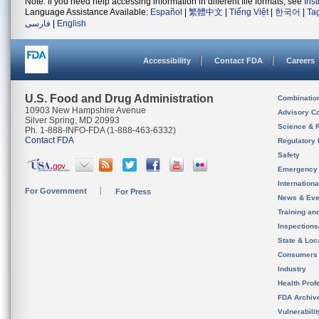
Note: If you need help accessing information in different file formats, see
Ins
Language Assistance Available:
Español
|
繁體中文
|
Tiếng Việt
|
한국어
|
Ta
فارسی
|
English
Accessibility
Contact FDA
Careers
U.S. Food and Drug Administration
Combinatio
10903 New Hampshire Avenue
Advisory C
Silver Spring, MD 20993
Science & 
Ph. 1-888-INFO-FDA (1-888-463-6332)
Contact FDA
Regulatory 
Safety
Emergency
Internation
For Government
For Press
News & Eve
Training an
Inspection
State & Loca
Consumers
Industry
Health Prof
FDA Archiv
Vulnerabili