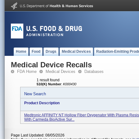
Home
Food
Drugs
Medical Devices
Radiation-Emitting Prod
Medical Device Recalls
FDA Home
Medical Devices
Databases
1 result found
510(K) Number
:
K000430
New Search
Product Description
Medtronic AFFINITY NT Hollow Fiber Oxygenator With Plasma Resist
With Carmeda BioActive Sur...
Page Last Updated: 08/05/2026