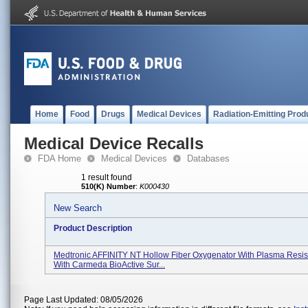
Home
Food
Drugs
Medical Devices
Radiation-Emitting Prod
Medical Device Recalls
FDA Home
Medical Devices
Databases
1 result found
510(K) Number
:
K000430
New Search
Product Description
Medtronic AFFINITY NT Hollow Fiber Oxygenator With Plasma Resist
With Carmeda BioActive Sur...
Page Last Updated: 08/05/2026