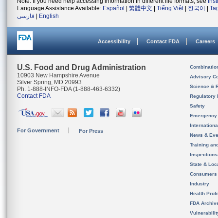
Note: If you need help accessing information in different file formats, see
Ins
Language Assistance Available:
Español
|
繁體中文
|
Tiếng Việt
|
한국어
|
Ta
فارسی
|
English
Accessibility
Contact FDA
Careers
U.S. Food and Drug Administration
Combinatio
10903 New Hampshire Avenue
Advisory C
Silver Spring, MD 20993
Science & 
Ph. 1-888-INFO-FDA (1-888-463-6332)
Contact FDA
Regulatory 
Safety
Emergency
Internation
For Government
For Press
News & Eve
Training an
Inspection
State & Loca
Consumers
Industry
Health Prof
FDA Archiv
Vulnerabili