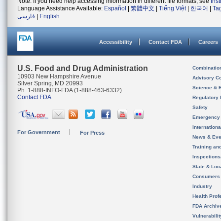
Note: If you need help accessing information in different file formats, see
Ins
Language Assistance Available:
Español
|
繁體中文
|
Tiếng Việt
|
한국어
|
Ta
فارسی
|
English
Accessibility
Contact FDA
Careers
U.S. Food and Drug Administration
Combinatio
10903 New Hampshire Avenue
Advisory C
Silver Spring, MD 20993
Science & 
Ph. 1-888-INFO-FDA (1-888-463-6332)
Contact FDA
Regulatory 
Safety
Emergency
Internation
For Government
For Press
News & Eve
Training an
Inspection
State & Loca
Consumers
Industry
Health Prof
FDA Archiv
Vulnerabili