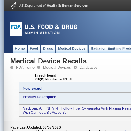
Home
Food
Drugs
Medical Devices
Radiation-Emitting Prod
Medical Device Recalls
FDA Home
Medical Devices
Databases
1 result found
510(K) Number
:
K000430
New Search
Product Description
Medtronic AFFINITY NT Hollow Fiber Oxygenator With Plasma Resist
With Carmeda BioActive Sur...
Page Last Updated: 08/07/2026