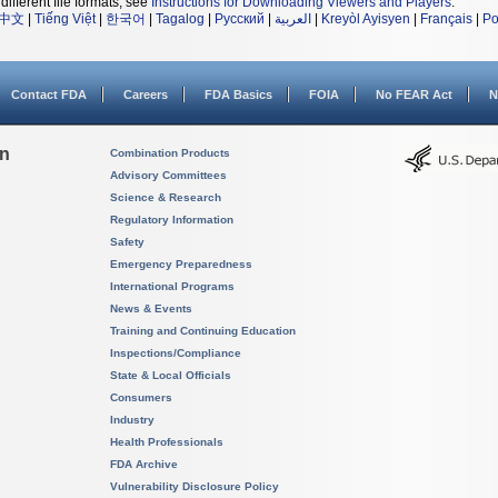
different file formats, see
Instructions for Downloading Viewers and Players
.
中文
|
Tiếng Việt
|
한국어
|
Tagalog
|
Русский
|
العربية
|
Kreyòl Ayisyen
|
Français
|
Po
Contact FDA
Careers
FDA Basics
FOIA
No FEAR Act
N
on
Combination Products
Advisory Committees
Science & Research
Regulatory Information
Safety
Emergency Preparedness
International Programs
News & Events
Training and Continuing Education
Inspections/Compliance
State & Local Officials
Consumers
Industry
Health Professionals
FDA Archive
Vulnerability Disclosure Policy