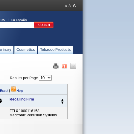
FDA
En Español
erinary
Cosmetics
Tobacco Products
Results per Page
 Excel
|
Help
Recalling Firm
FEI # 1000116158
Medtronic Perfusion Systems