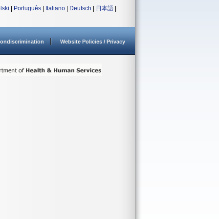
lski
|
Português
|
Italiano
|
Deutsch
|
日本語
|
ondiscrimination
Website Policies / Privacy