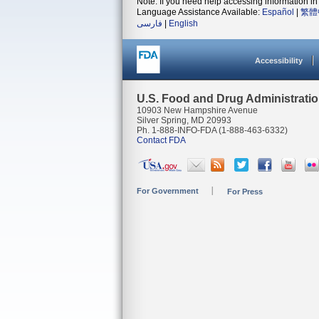
Note: If you need help accessing information in 
Language Assistance Available:
Español
|
繁體
فارسی
|
English
Accessibility
U.S. Food and Drug Administrati
10903 New Hampshire Avenue
Silver Spring, MD 20993
Ph. 1-888-INFO-FDA (1-888-463-6332)
Contact FDA
For Government
For Press