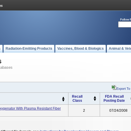
Follow 
s
Radiation-Emitting Products
Vaccines, Blood & Biologics
Animal & Vet
s
tabases
Export To
Recall
FDA Recall
Class
Posting Date
xygenator With Plasma Resistant Fiber
2
07/24/2008