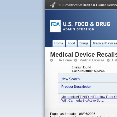
Home
Food
Drugs
Medical Device
Medical Device Recall
FDA Home
Medical Devices
Da
1 result found
510(K) Number
:
K000430
New Search
Product Description
Medtronic AFFINITY NT Hollow Fiber O
With Carmeda BioActive Sur...
Page Last Updated: 08/06/2026