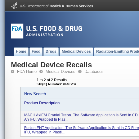
Home
Food
Drugs
Medical Devices
Radiation-Emitting Prod
Medical Device Recalls
FDA Home
Medical Devices
Databases
1 to 2 of 2 Results
510(K) Number
:
K001284
New Search
Product Description
MACH AxiEM Cranial Treon. The Software Application Is Sent In CD
An IFU, Wrapped In Plas...
Fusion ENT Application. The Software Application Is Sent In CD For
IFU, Wrapped In Plasti...