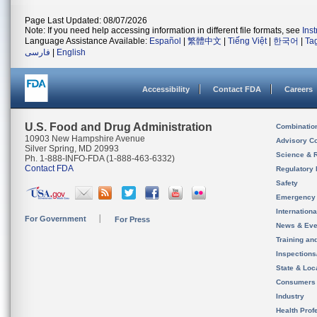
Page Last Updated: 08/07/2026
Note: If you need help accessing information in different file formats, see
Ins
Language Assistance Available:
Español
|
繁體中文
|
Tiếng Việt
|
한국어
|
Ta
فارسی
|
English
Accessibility
Contact FDA
Careers
U.S. Food and Drug Administration
Combinatio
10903 New Hampshire Avenue
Advisory C
Silver Spring, MD 20993
Science & 
Ph. 1-888-INFO-FDA (1-888-463-6332)
Contact FDA
Regulatory 
Safety
Emergency
Internation
For Government
For Press
News & Eve
Training an
Inspection
State & Loca
Consumers
Industry
Health Prof