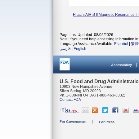
Hitachi AIRIS II Magnetic Resonance I
Page Last Updated: 08/05/2026
Note: If you need help accessing information in 
Language Assistance Available:
Español
|
繁體
فارسی
|
English
Accessibility
U.S. Food and Drug Administrati
10903 New Hampshire Avenue
Silver Spring, MD 20993
Ph. 1-888-INFO-FDA (1-888-463-6332)
Contact FDA
For Government
For Press