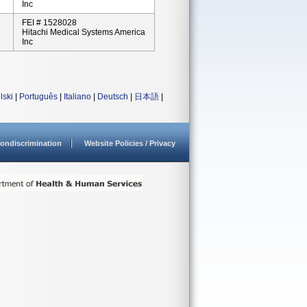
Inc
FEI # 1528028
Hitachi Medical Systems America
Inc
lski
|
Português
|
Italiano
|
Deutsch
|
日本語
|
ondiscrimination
Website Policies / Privacy