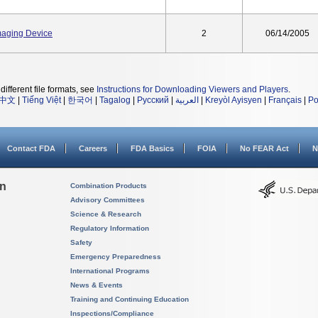
maging Device
2
06/14/2005
different file formats, see
Instructions for Downloading Viewers and Players
.
中文
|
Tiếng Việt
|
한국어
|
Tagalog
|
Русский
|
العربية
|
Kreyòl Ayisyen
|
Français
|
Po
Contact FDA
Careers
FDA Basics
FOIA
No FEAR Act
N
on
Combination Products
Advisory Committees
Science & Research
Regulatory Information
Safety
Emergency Preparedness
International Programs
News & Events
Training and Continuing Education
Inspections/Compliance