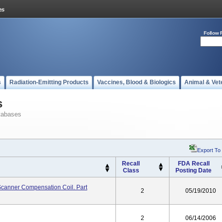
Follow 
s
Radiation-Emitting Products
Vaccines, Blood & Biologics
Animal & Vet
s
tabases
Export To
Recall
FDA Recall
Class
Posting Date
I Scanner Compensation Coil. Part
2
05/19/2010
2
06/14/2006