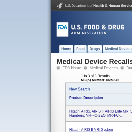
Home
Food
Drugs
Medical Device
Medical Device Recall
FDA Home
Medical Devices
Da
1 to 3 of 3 Results
510(K) Number
:
K001334
New Search
Product Description
Hitachi AIRIS, AIRIS II, AIRIS Elite MR
Numbers: MR-FC-2EO, MR-FC-...
Hitachi AIRIS II MRI System