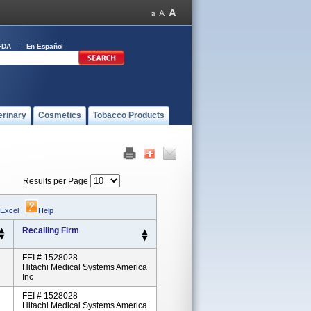
FDA
En Español
erinary
Cosmetics
Tobacco Products
Results per Page
 Excel
|
Help
Recalling Firm
FEI # 1528028
Hitachi Medical Systems America
Inc
FEI # 1528028
Hitachi Medical Systems America