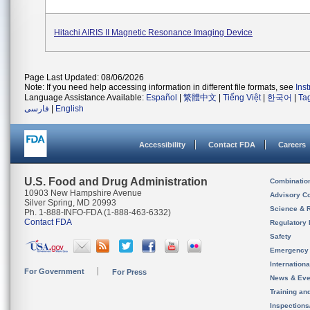
Hitachi AIRIS II Magnetic Resonance Imaging Device
Page Last Updated: 08/06/2026
Note: If you need help accessing information in different file formats, see
Ins
Language Assistance Available:
Español
|
繁體中文
|
Tiếng Việt
|
한국어
|
Ta
فارسی
|
English
Accessibility
Contact FDA
Careers
U.S. Food and Drug Administration
Combinatio
10903 New Hampshire Avenue
Advisory C
Silver Spring, MD 20993
Science & 
Ph. 1-888-INFO-FDA (1-888-463-6332)
Contact FDA
Regulatory 
Safety
Emergency
Internation
For Government
For Press
News & Eve
Training an
Inspection