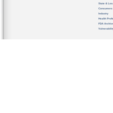
State & Loca
Consumers
Industry
Health Prof
FDA Archiv
Vulnerabili