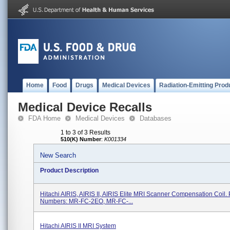
Home
Food
Drugs
Medical Devices
Radiation-Emitting Prod
Medical Device Recalls
FDA Home
Medical Devices
Databases
1 to 3 of 3 Results
510(K) Number
:
K001334
New Search
Product Description
Hitachi AIRIS, AIRIS II, AIRIS Elite MRI Scanner Compensation Coil. 
Numbers: MR-FC-2EO, MR-FC-...
Hitachi AIRIS II MRI System