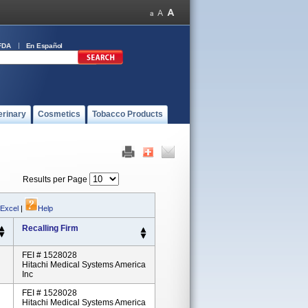
FDA
En Español
erinary
Cosmetics
Tobacco Products
Results per Page
 Excel
|
Help
Recalling Firm
FEI # 1528028
Hitachi Medical Systems America
Inc
FEI # 1528028
Hitachi Medical Systems America