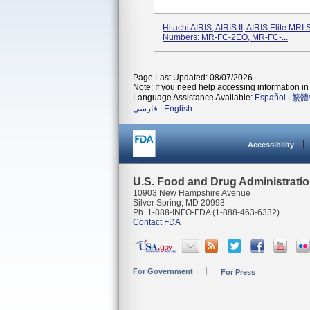
Hitachi AIRIS, AIRIS II, AIRIS Elite MR
Numbers: MR-FC-2EO, MR-FC-...
Page Last Updated: 08/07/2026
Note: If you need help accessing information in 
Language Assistance Available:
Español
|
繁體
فارسی
|
English
Accessibility
U.S. Food and Drug Administrati
10903 New Hampshire Avenue
Silver Spring, MD 20993
Ph. 1-888-INFO-FDA (1-888-463-6332)
Contact FDA
For Government
For Press