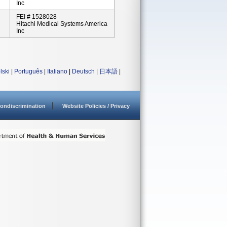
Inc
FEI # 1528028
Hitachi Medical Systems America
Inc
lski
|
Português
|
Italiano
|
Deutsch
|
日本語
|
ondiscrimination
Website Policies / Privacy