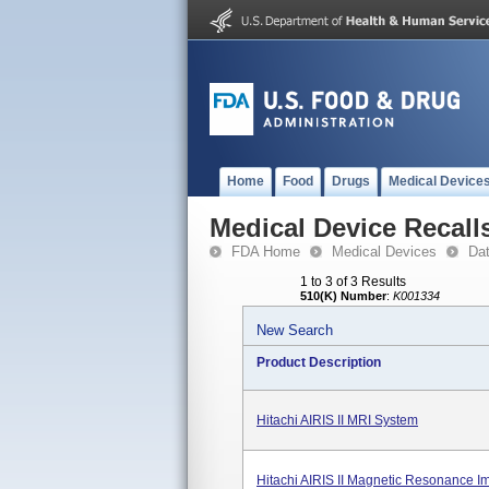
Home
Food
Drugs
Medical Device
Medical Device Recall
FDA Home
Medical Devices
Da
1 to 3 of 3 Results
510(K) Number
:
K001334
New Search
Product Description
Hitachi AIRIS II MRI System
Hitachi AIRIS II Magnetic Resonance I