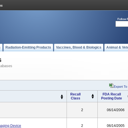
Follow 
s
Radiation-Emitting Products
Vaccines, Blood & Biologics
Animal & Vet
s
tabases
Export To
Recall
FDA Recall
Class
Posting Date
2
06/14/2006
maging Device
2
06/14/2005