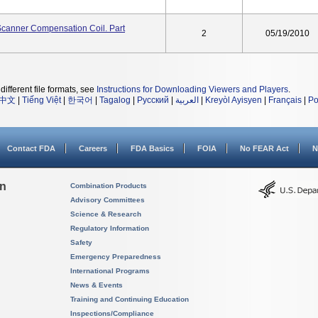
I Scanner Compensation Coil. Part
2
05/19/2010
different file formats, see
Instructions for Downloading Viewers and Players
.
中文
|
Tiếng Việt
|
한국어
|
Tagalog
|
Русский
|
العربية
|
Kreyòl Ayisyen
|
Français
|
Po
Contact FDA
Careers
FDA Basics
FOIA
No FEAR Act
N
on
Combination Products
Advisory Committees
Science & Research
Regulatory Information
Safety
Emergency Preparedness
International Programs
News & Events
Training and Continuing Education
Inspections/Compliance