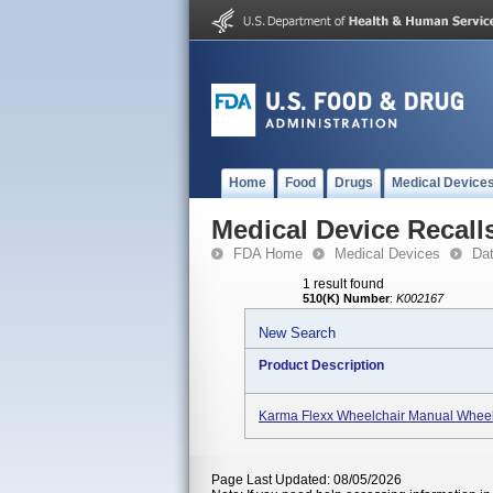
Home
Food
Drugs
Medical Device
Medical Device Recall
FDA Home
Medical Devices
Da
1 result found
510(K) Number
:
K002167
New Search
Product Description
Karma Flexx Wheelchair Manual Wheel
Page Last Updated: 08/05/2026