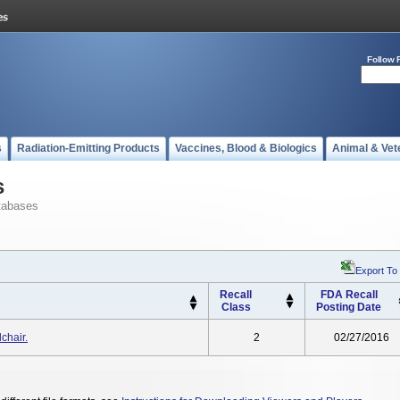
Follow 
s
Radiation-Emitting Products
Vaccines, Blood & Biologics
Animal & Vet
s
tabases
Export To
Recall
FDA Recall
Class
Posting Date
chair.
2
02/27/2016