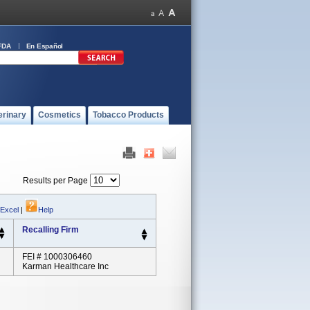
FDA
En Español
erinary
Cosmetics
Tobacco Products
Results per Page
 Excel
|
Help
Recalling Firm
FEI # 1000306460
Karman Healthcare Inc