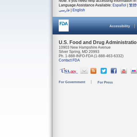
Note: If you need help accessing information in 
Language Assistance Available:
Español
|
繁體
فارسی
|
English
Accessibility
U.S. Food and Drug Administrati
10903 New Hampshire Avenue
Silver Spring, MD 20993
Ph. 1-888-INFO-FDA (1-888-463-6332)
Contact FDA
For Government
For Press