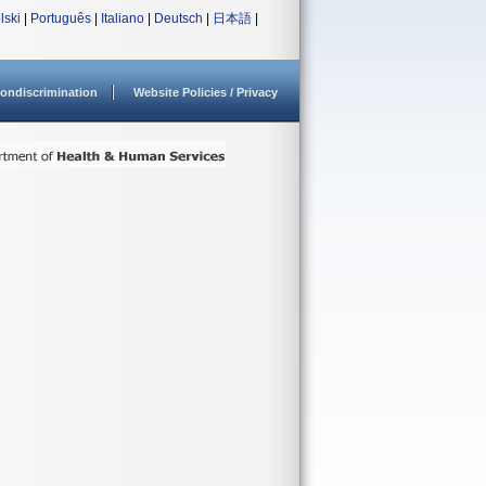
lski
|
Português
|
Italiano
|
Deutsch
|
日本語
|
ondiscrimination
Website Policies / Privacy