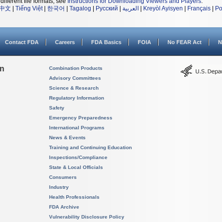
different file formats, see
Instructions for Downloading Viewers and Players
.
中文
|
Tiếng Việt
|
한국어
|
Tagalog
|
Русский
|
العربية
|
Kreyòl Ayisyen
|
Français
|
Po
Contact FDA
Careers
FDA Basics
FOIA
No FEAR Act
N
on
Combination Products
Advisory Committees
Science & Research
Regulatory Information
Safety
Emergency Preparedness
International Programs
News & Events
Training and Continuing Education
Inspections/Compliance
State & Local Officials
Consumers
Industry
Health Professionals
FDA Archive
Vulnerability Disclosure Policy