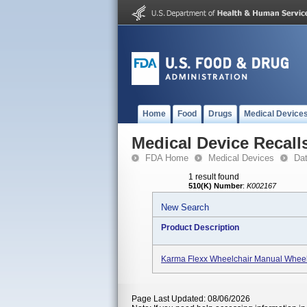
Home
Food
Drugs
Medical Device
Medical Device Recall
FDA Home
Medical Devices
Da
1 result found
510(K) Number
:
K002167
New Search
Product Description
Karma Flexx Wheelchair Manual Wheel
Page Last Updated: 08/06/2026