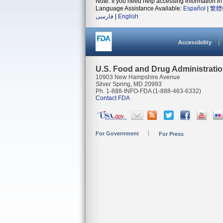
Note: If you need help accessing information in 
Language Assistance Available:
Español
|
繁體
فارسی
|
English
Accessibility
U.S. Food and Drug Administrati
10903 New Hampshire Avenue
Silver Spring, MD 20993
Ph. 1-888-INFO-FDA (1-888-463-6332)
Contact FDA
For Government
For Press