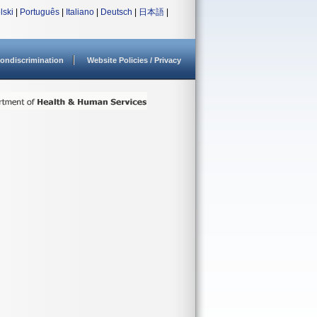
lski
|
Português
|
Italiano
|
Deutsch
|
日本語
|
ondiscrimination
Website Policies / Privacy