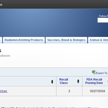
Follow 
s
Radiation-Emitting Products
Vaccines, Blood & Biologics
Animal & Vet
s
tabases
Export To
Recall
FDA Recall
Class
Posting Date
chair.
2
02/27/2016