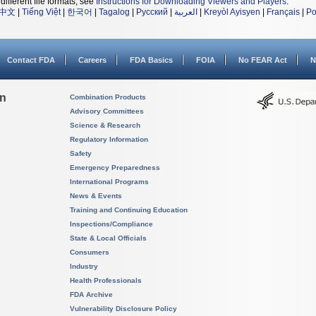
different file formats, see
Instructions for Downloading Viewers and Players
.
中文
|
Tiếng Việt
|
한국어
|
Tagalog
|
Русский
|
العربية
|
Kreyòl Ayisyen
|
Français
|
Po
Contact FDA
Careers
FDA Basics
FOIA
No FEAR Act
N
on
Combination Products
Advisory Committees
Science & Research
Regulatory Information
Safety
Emergency Preparedness
International Programs
News & Events
Training and Continuing Education
Inspections/Compliance
State & Local Officials
Consumers
Industry
Health Professionals
FDA Archive
Vulnerability Disclosure Policy