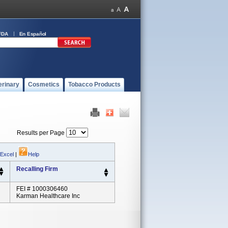
FDA
En Español
erinary
Cosmetics
Tobacco Products
Results per Page
 Excel
|
Help
Recalling Firm
FEI # 1000306460
Karman Healthcare Inc