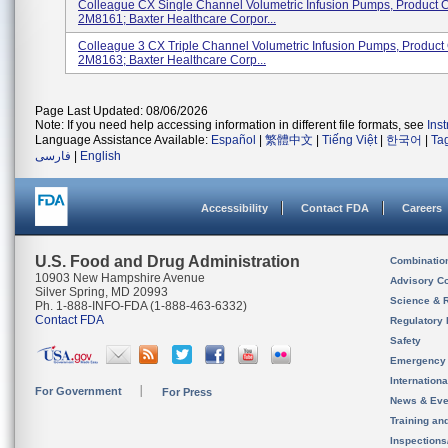
Colleague CX Single Channel Volumetric Infusion Pumps, Product 
2M8161; Baxter Healthcare Corpor...
Colleague 3 CX Triple Channel Volumetric Infusion Pumps, Produc
2M8163; Baxter Healthcare Corp...
Page Last Updated: 08/06/2026
Note: If you need help accessing information in different file formats, see
Ins
Language Assistance Available:
Español
|
繁體中文
|
Tiếng Việt
|
한국어
|
Ta
فارسی
|
English
Accessibility
Contact FDA
Careers
U.S. Food and Drug Administration
Combinatio
10903 New Hampshire Avenue
Advisory C
Silver Spring, MD 20993
Science & 
Ph. 1-888-INFO-FDA (1-888-463-6332)
Contact FDA
Regulatory 
Safety
Emergency
Internation
For Government
For Press
News & Eve
Training an
Inspection