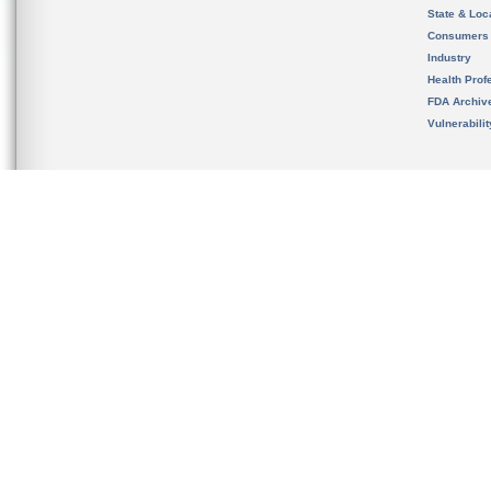
State & Loca
Consumers
Industry
Health Prof
FDA Archiv
Vulnerabili