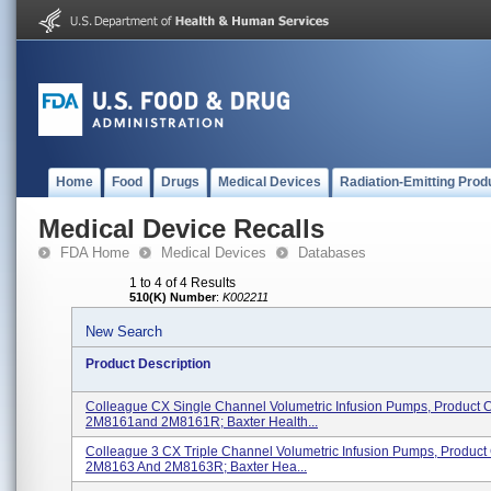
Home
Food
Drugs
Medical Devices
Radiation-Emitting Prod
Medical Device Recalls
FDA Home
Medical Devices
Databases
1 to 4 of 4 Results
510(K) Number
:
K002211
New Search
Product Description
Colleague CX Single Channel Volumetric Infusion Pumps, Product 
2M8161and 2M8161R; Baxter Health...
Colleague 3 CX Triple Channel Volumetric Infusion Pumps, Produc
2M8163 And 2M8163R; Baxter Hea...