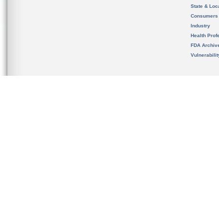
State & Loca
Consumers
Industry
Health Prof
FDA Archiv
Vulnerabili