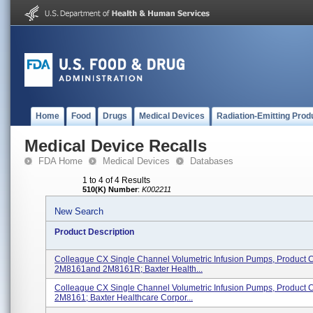
Home
Food
Drugs
Medical Devices
Radiation-Emitting Prod
Medical Device Recalls
FDA Home
Medical Devices
Databases
1 to 4 of 4 Results
510(K) Number
:
K002211
New Search
Product Description
Colleague CX Single Channel Volumetric Infusion Pumps, Product 
2M8161and 2M8161R; Baxter Health...
Colleague CX Single Channel Volumetric Infusion Pumps, Product 
2M8161; Baxter Healthcare Corpor...