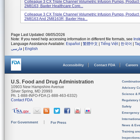
Colleague 3 CX Triple Channel Volumetric Infusion Pumps, Produc
2M8163; Baxter Healthcare Corp...
Colleague 3 CX Triple Channel Volumetric Infusion Pumps, Produc
2M8163 And 2M8163R; Baxter Hea...
Page Last Updated: 08/05/2026
Note: If you need help accessing information in different file formats, see
Ins
Language Assistance Available:
Español
|
繁體中文
|
Tiếng Việt
|
한국어
|
Ta
فارسی
|
English
Accessibility
Contact FDA
Careers
U.S. Food and Drug Administration
Combinatio
10903 New Hampshire Avenue
Advisory C
Silver Spring, MD 20993
Science & 
Ph. 1-888-INFO-FDA (1-888-463-6332)
Contact FDA
Regulatory 
Safety
Emergency
Internation
For Government
For Press
News & Eve
Training an
Inspection