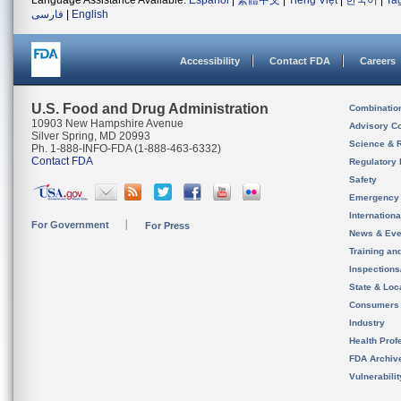
Language Assistance Available:
Español
|
繁體中文
|
Tiếng Việt
|
한국어
|
Ta
فارسی
|
English
Accessibility
Contact FDA
Careers
U.S. Food and Drug Administration
Combinatio
10903 New Hampshire Avenue
Advisory C
Silver Spring, MD 20993
Science & 
Ph. 1-888-INFO-FDA (1-888-463-6332)
Contact FDA
Regulatory 
Safety
Emergency
Internation
For Government
For Press
News & Eve
Training an
Inspection
State & Loca
Consumers
Industry
Health Prof
FDA Archiv
Vulnerabili