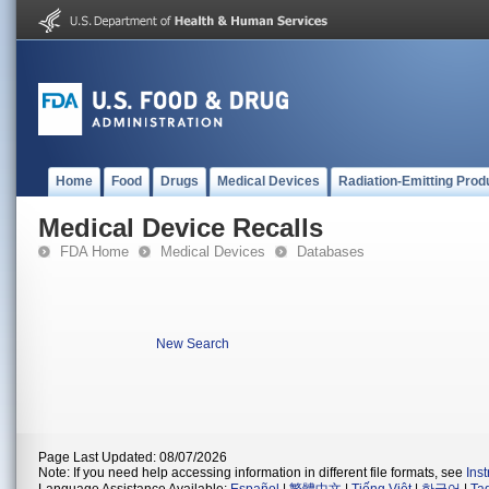
Home
Food
Drugs
Medical Devices
Radiation-Emitting Prod
Medical Device Recalls
FDA Home
Medical Devices
Databases
New Search
Page Last Updated: 08/07/2026
Note: If you need help accessing information in different file formats, see
Ins