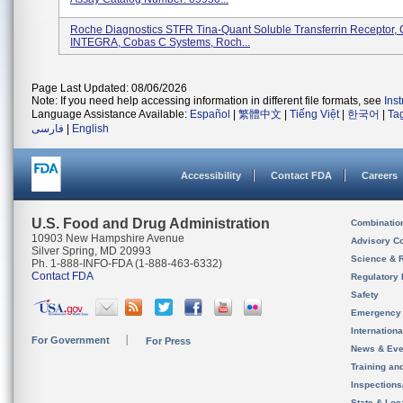
Roche Diagnostics STFR Tina-Quant Soluble Transferrin Receptor
INTEGRA, Cobas C Systems, Roch...
Page Last Updated: 08/06/2026
Note: If you need help accessing information in different file formats, see
Ins
Language Assistance Available:
Español
|
繁體中文
|
Tiếng Việt
|
한국어
|
Ta
فارسی
|
English
Accessibility
Contact FDA
Careers
U.S. Food and Drug Administration
Combinatio
10903 New Hampshire Avenue
Advisory C
Silver Spring, MD 20993
Science & 
Ph. 1-888-INFO-FDA (1-888-463-6332)
Contact FDA
Regulatory 
Safety
Emergency
Internation
For Government
For Press
News & Eve
Training an
Inspection
State & Loca