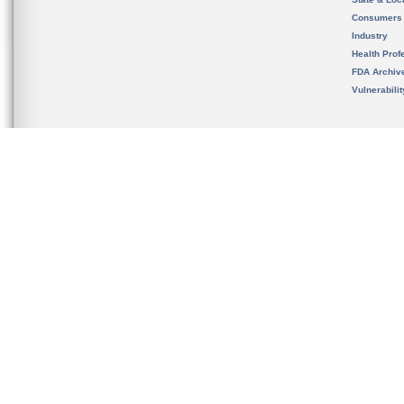
Consumers
Industry
Health Prof
FDA Archiv
Vulnerabili