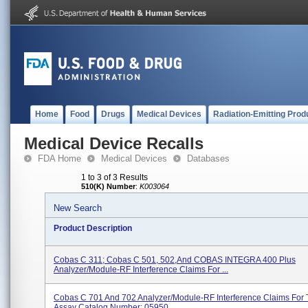
Home
Food
Drugs
Medical Devices
Radiation-Emitting Prod
Medical Device Recalls
FDA Home
Medical Devices
Databases
1 to 3 of 3 Results
510(K) Number
:
K003064
New Search
Product Description
Cobas C 311; Cobas C 501, 502,and COBAS INTEGRA 400 Plus
Analyzer/Module-RF Interference Claims For ...
Cobas C 701 And 702 Analyzer/Module-RF Interference Claims For
Assay Catalog Number: 05950...