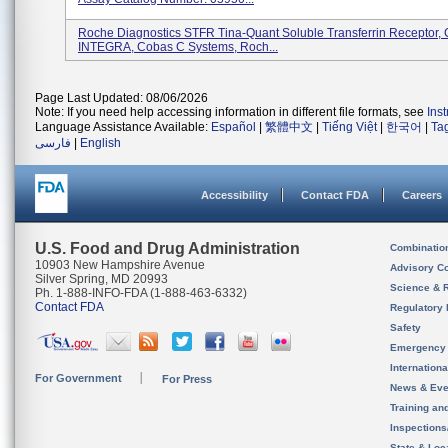
Roche Diagnostics STFR Tina-Quant Soluble Transferrin Receptor
INTEGRA, Cobas C Systems, Roch...
Page Last Updated: 08/06/2026
Note: If you need help accessing information in different file formats, see
Ins
Language Assistance Available:
Español
|
繁體中文
|
Tiếng Việt
|
한국어
|
Ta
فارسی
|
English
Accessibility
Contact FDA
Careers
U.S. Food and Drug Administration
Combinatio
10903 New Hampshire Avenue
Advisory C
Silver Spring, MD 20993
Science & 
Ph. 1-888-INFO-FDA (1-888-463-6332)
Contact FDA
Regulatory 
Safety
Emergency
Internation
For Government
For Press
News & Eve
Training an
Inspection
State & Loca