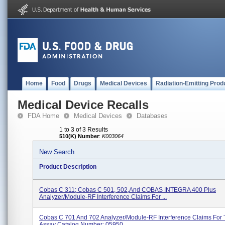
Home
Food
Drugs
Medical Devices
Radiation-Emitting Prod
Medical Device Recalls
FDA Home
Medical Devices
Databases
1 to 3 of 3 Results
510(K) Number
:
K003064
New Search
Product Description
Cobas C 311; Cobas C 501, 502,and COBAS INTEGRA 400 Plus
Analyzer/Module-RF Interference Claims For ...
Cobas C 701 And 702 Analyzer/Module-RF Interference Claims For
Assay Catalog Number: 05950...