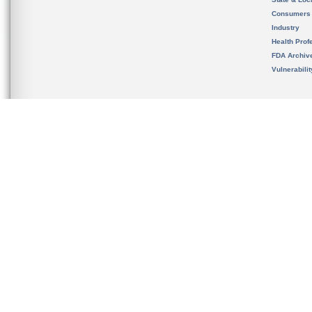
Consumers
Industry
Health Prof
FDA Archiv
Vulnerabili