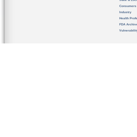
Consumers
Industry
Health Prof
FDA Archiv
Vulnerabili