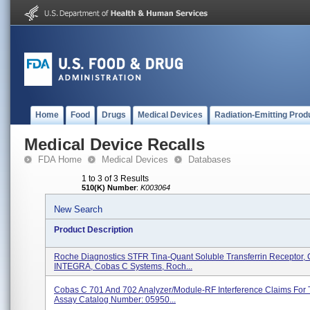
Home
Food
Drugs
Medical Devices
Radiation-Emitting Prod
Medical Device Recalls
FDA Home
Medical Devices
Databases
1 to 3 of 3 Results
510(K) Number
:
K003064
New Search
Product Description
Roche Diagnostics STFR Tina-Quant Soluble Transferrin Receptor
INTEGRA, Cobas C Systems, Roch...
Cobas C 701 And 702 Analyzer/Module-RF Interference Claims For
Assay Catalog Number: 05950...