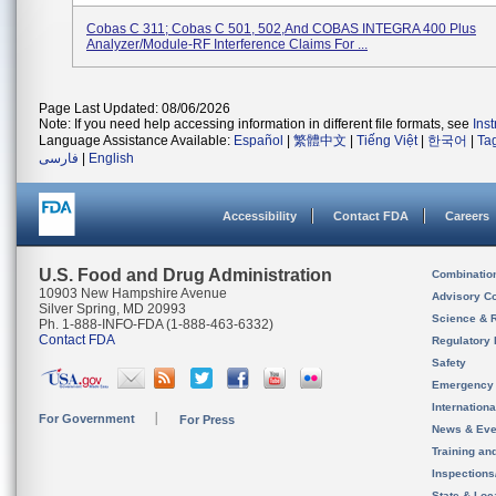
Cobas C 311; Cobas C 501, 502,and COBAS INTEGRA 400 Plus
Analyzer/Module-RF Interference Claims For ...
Page Last Updated: 08/06/2026
Note: If you need help accessing information in different file formats, see
Ins
Language Assistance Available:
Español
|
繁體中文
|
Tiếng Việt
|
한국어
|
Ta
فارسی
|
English
Accessibility
Contact FDA
Careers
U.S. Food and Drug Administration
Combinatio
10903 New Hampshire Avenue
Advisory C
Silver Spring, MD 20993
Science & 
Ph. 1-888-INFO-FDA (1-888-463-6332)
Contact FDA
Regulatory 
Safety
Emergency
Internation
For Government
For Press
News & Eve
Training an
Inspection
State & Loca