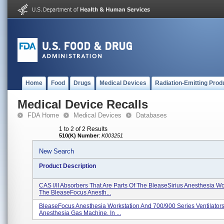
Home
Food
Drugs
Medical Devices
Radiation-Emitting Prod
Medical Device Recalls
FDA Home
Medical Devices
Databases
1 to 2 of 2 Results
510(K) Number
:
K003251
New Search
Product Description
CAS I/II Absorbers That Are Parts Of The BleaseSirius Anesthesia Wo
The BleaseFocus Anesth...
BleaseFocus Anesthesia Workstation And 700/900 Series Ventilators
Anesthesia Gas Machine. In ...