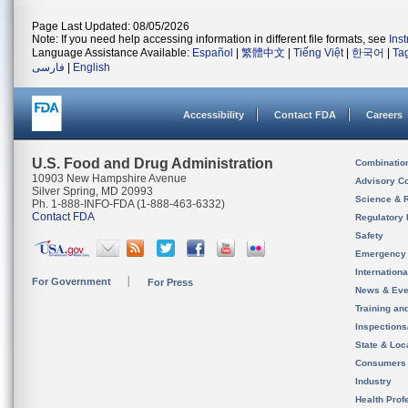
Page Last Updated: 08/05/2026
Note: If you need help accessing information in different file formats, see
Ins
Language Assistance Available:
Español
|
繁體中文
|
Tiếng Việt
|
한국어
|
Ta
فارسی
|
English
Accessibility
Contact FDA
Careers
U.S. Food and Drug Administration
Combinatio
10903 New Hampshire Avenue
Advisory C
Silver Spring, MD 20993
Science & 
Ph. 1-888-INFO-FDA (1-888-463-6332)
Contact FDA
Regulatory 
Safety
Emergency
Internation
For Government
For Press
News & Eve
Training an
Inspection
State & Loca
Consumers
Industry
Health Prof