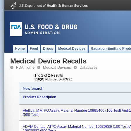
Home
Food
Drugs
Medical Devices
Radiation-Emitting Prod
Medical Device Recalls
FDA Home
Medical Devices
Databases
1 to 2 of 2 Results
510(K) Number
:
K003291
New Search
Product Description
Atellica IM ATPO Assay, Material Number 10995466 (100 Test) And
(500 Test)
ADVIA Centaur ATPO Assay, Material Number 10630886 (100 Test) 
10630887 (500 Test)