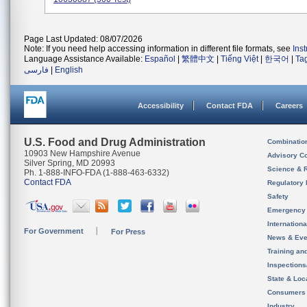
Page Last Updated: 08/07/2026
Note: If you need help accessing information in different file formats, see
Ins
Language Assistance Available:
Español
|
繁體中文
|
Tiếng Việt
|
한국어
|
Ta
فارسی
|
English
Accessibility
Contact FDA
Careers
U.S. Food and Drug Administration
Combinatio
10903 New Hampshire Avenue
Advisory C
Silver Spring, MD 20993
Science & 
Ph. 1-888-INFO-FDA (1-888-463-6332)
Contact FDA
Regulatory 
Safety
Emergency
Internation
For Government
For Press
News & Eve
Training an
Inspection
State & Loca
Consumers
Industry