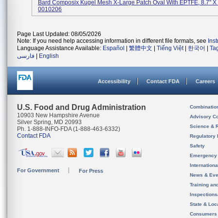
Bard Composix Kugel Mesh X-Large Patch Oval With EPTFE, 8.7'' X 
0010206
Page Last Updated: 08/05/2026
Note: If you need help accessing information in different file formats, see
Ins
Language Assistance Available:
Español
|
繁體中文
|
Tiếng Việt
|
한국어
|
Ta
فارسی
|
English
Accessibility
Contact FDA
Careers
U.S. Food and Drug Administration
Combinatio
10903 New Hampshire Avenue
Advisory C
Silver Spring, MD 20993
Science & 
Ph. 1-888-INFO-FDA (1-888-463-6332)
Contact FDA
Regulatory 
Safety
Emergency
Internation
For Government
For Press
News & Eve
Training an
Inspection
State & Loca
Consumers