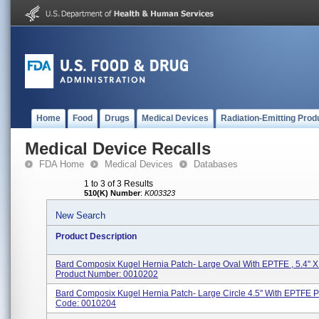
Home
Food
Drugs
Medical Devices
Radiation-Emitting Prod
Medical Device Recalls
FDA Home
Medical Devices
Databases
1 to 3 of 3 Results
510(K) Number
:
K003323
New Search
Product Description
Bard Composix Kugel Hernia Patch- Large Oval With EPTFE , 5.4'' X 
Product Number: 0010202
Bard Composix Kugel Hernia Patch- Large Circle 4.5'' With EPTFE P
Code: 0010204