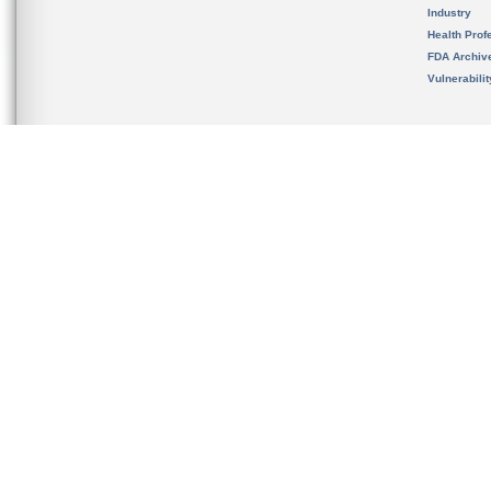
Industry
Health Prof
FDA Archiv
Vulnerabili