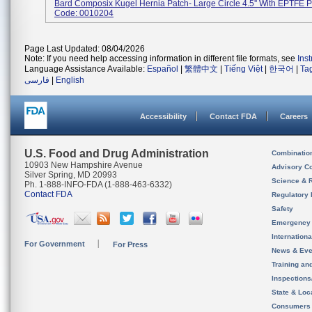
Bard Composix Kugel Hernia Patch- Large Circle 4.5'' With EPTFE P
Code: 0010204
Page Last Updated: 08/04/2026
Note: If you need help accessing information in different file formats, see
Ins
Language Assistance Available:
Español
|
繁體中文
|
Tiếng Việt
|
한국어
|
Ta
فارسی
|
English
Accessibility
Contact FDA
Careers
U.S. Food and Drug Administration
Combinatio
10903 New Hampshire Avenue
Advisory C
Silver Spring, MD 20993
Science & 
Ph. 1-888-INFO-FDA (1-888-463-6332)
Contact FDA
Regulatory 
Safety
Emergency
Internation
For Government
For Press
News & Eve
Training an
Inspection
State & Loca
Consumers