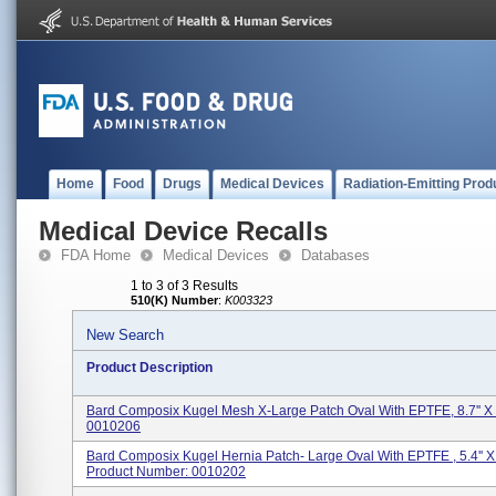
Home
Food
Drugs
Medical Devices
Radiation-Emitting Prod
Medical Device Recalls
FDA Home
Medical Devices
Databases
1 to 3 of 3 Results
510(K) Number
:
K003323
New Search
Product Description
Bard Composix Kugel Mesh X-Large Patch Oval With EPTFE, 8.7'' X 
0010206
Bard Composix Kugel Hernia Patch- Large Oval With EPTFE , 5.4'' X 
Product Number: 0010202