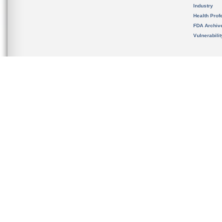
Industry
Health Prof
FDA Archiv
Vulnerabili