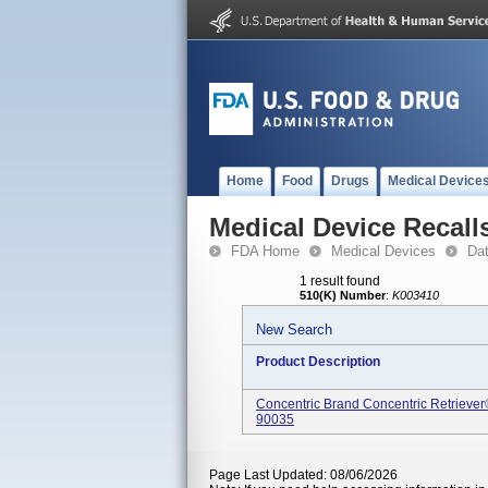
Home
Food
Drugs
Medical Device
Medical Device Recall
FDA Home
Medical Devices
Da
1 result found
510(K) Number
:
K003410
New Search
Product Description
Concentric Brand Concentric Retrieve
90035
Page Last Updated: 08/06/2026