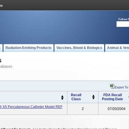
Follow 
s
Radiation-Emitting Products
Vaccines, Blood & Biologics
Animal & Vet
s
tabases
Export To
Recall
FDA Recall
Class
Posting Date
r® X5 Percutaneous Catheter Model REF
2
07/20/2004