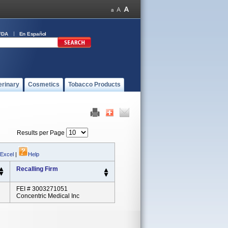
FDA
En Español
erinary
Cosmetics
Tobacco Products
Results per Page
 Excel
|
Help
Recalling Firm
FEI # 3003271051
Concentric Medical Inc