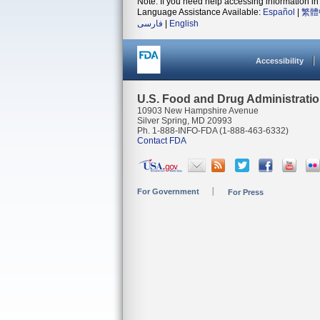
Note: If you need help accessing information in 
Language Assistance Available:
Español
|
繁體
فارسی
|
English
Accessibility
U.S. Food and Drug Administrati
10903 New Hampshire Avenue
Silver Spring, MD 20993
Ph. 1-888-INFO-FDA (1-888-463-6332)
Contact FDA
For Government
For Press