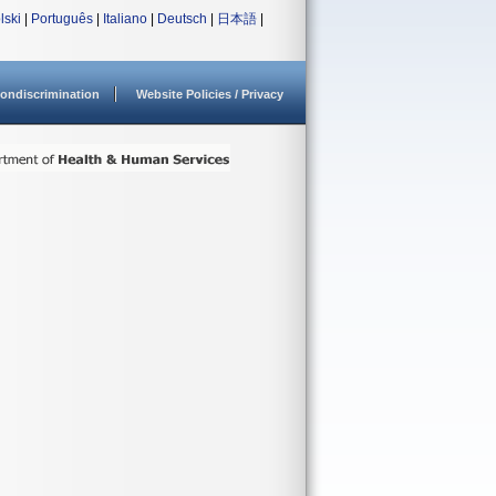
lski
|
Português
|
Italiano
|
Deutsch
|
日本語
|
ondiscrimination
Website Policies / Privacy