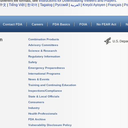
different file formats, see
Instructions for Downloading Viewers and Players
.
中文
|
Tiếng Việt
|
한국어
|
Tagalog
|
Русский
|
العربية
|
Kreyòl Ayisyen
|
Français
|
Po
Contact FDA
Careers
FDA Basics
FOIA
No FEAR Act
N
on
Combination Products
Advisory Committees
Science & Research
Regulatory Information
Safety
Emergency Preparedness
International Programs
News & Events
Training and Continuing Education
Inspections/Compliance
State & Local Officials
Consumers
Industry
Health Professionals
FDA Archive
Vulnerability Disclosure Policy