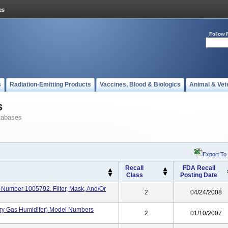
Follow 
s
Radiation-Emitting Products
Vaccines, Blood & Biologics
Animal & Vet
s
tabases
Export To
Recall
FDA Recall
Class
Posting Date
Number 1005792. Filter, Mask, And/or
2
04/24/2008
ory Gas Humidifer) Model Numbers
2
01/10/2007