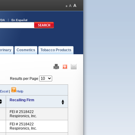
FDA
En Español
erinary
Cosmetics
Tobacco Products
Results per Page
 Excel
|
Help
Recalling Firm
FEI # 2518422
Respironics, Inc.
FEI # 2518422
Respironics, Inc.