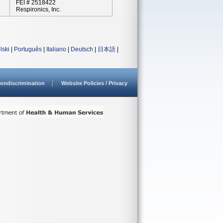
FEI # 2518422
Respironics, Inc.
lski
|
Português
|
Italiano
|
Deutsch
|
日本語
|
ondiscrimination
Website Policies / Privacy