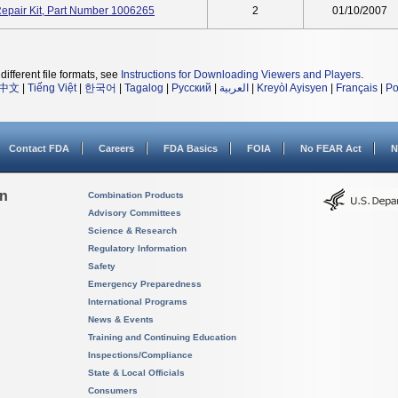
epair Kit, Part Number 1006265
2
01/10/2007
different file formats, see
Instructions for Downloading Viewers and Players
.
中文
|
Tiếng Việt
|
한국어
|
Tagalog
|
Русский
|
العربية
|
Kreyòl Ayisyen
|
Français
|
Po
Contact FDA
Careers
FDA Basics
FOIA
No FEAR Act
N
on
Combination Products
Advisory Committees
Science & Research
Regulatory Information
Safety
Emergency Preparedness
International Programs
News & Events
Training and Continuing Education
Inspections/Compliance
State & Local Officials
Consumers