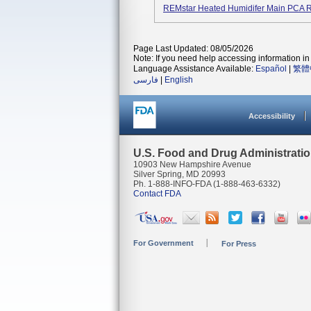
REMstar Heated Humidifer Main PCA R
Page Last Updated: 08/05/2026
Note: If you need help accessing information in 
Language Assistance Available:
Español
|
繁體
فارسی
|
English
Accessibility
U.S. Food and Drug Administrati
10903 New Hampshire Avenue
Silver Spring, MD 20993
Ph. 1-888-INFO-FDA (1-888-463-6332)
Contact FDA
For Government
For Press