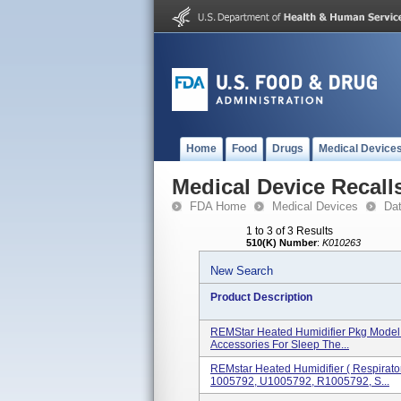
Home
Food
Drugs
Medical Device
Medical Device Recall
FDA Home
Medical Devices
Da
1 to 3 of 3 Results
510(K) Number
:
K010263
New Search
Product Description
REMStar Heated Humidifier Pkg Model 
Accessories For Sleep The...
REMstar Heated Humidifier ( Respirat
1005792, U1005792, R1005792, S...