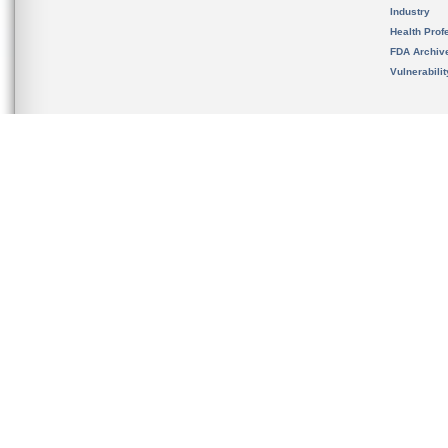
Industry
Health Prof
FDA Archiv
Vulnerabili