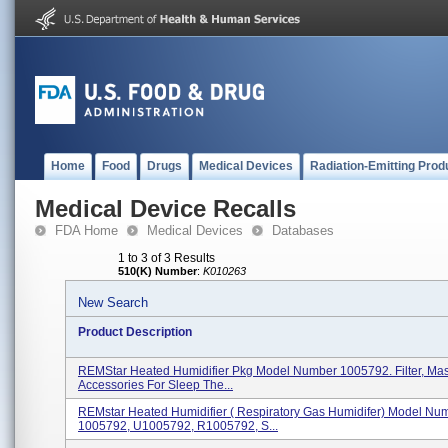
Home
Food
Drugs
Medical Devices
Radiation-Emitting Prod
Medical Device Recalls
FDA Home
Medical Devices
Databases
1 to 3 of 3 Results
510(K) Number
:
K010263
New Search
Product Description
REMStar Heated Humidifier Pkg Model Number 1005792. Filter, Mas
Accessories For Sleep The...
REMstar Heated Humidifier ( Respiratory Gas Humidifer) Model Nu
1005792, U1005792, R1005792, S...