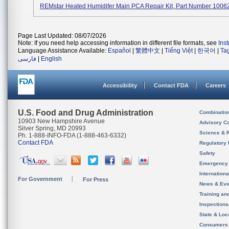
REMstar Heated Humidifer Main PCA Repair Kit, Part Number 1006
Page Last Updated: 08/07/2026
Note: If you need help accessing information in different file formats, see
Ins
Language Assistance Available:
Español
|
繁體中文
|
Tiếng Việt
|
한국어
|
Ta
فارسی
|
English
Accessibility
Contact FDA
Careers
U.S. Food and Drug Administration
Combinatio
10903 New Hampshire Avenue
Advisory C
Silver Spring, MD 20993
Science & 
Ph. 1-888-INFO-FDA (1-888-463-6332)
Contact FDA
Regulatory 
Safety
Emergency
Internation
For Government
For Press
News & Eve
Training an
Inspection
State & Loca
Consumers