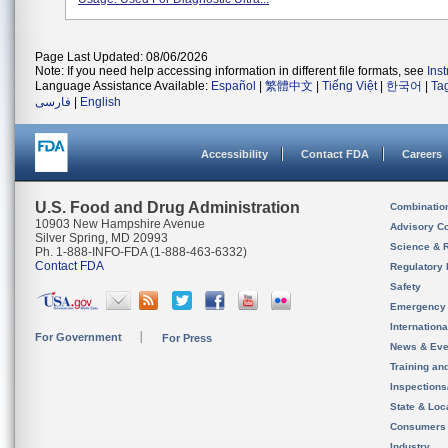
Page Last Updated: 08/06/2026
Note: If you need help accessing information in different file formats, see
Ins
Language Assistance Available:
Español
|
繁體中文
|
Tiếng Việt
|
한국어
|
Ta
فارسی
|
English
Accessibility
Contact FDA
Careers
U.S. Food and Drug Administration
Combinatio
10903 New Hampshire Avenue
Advisory C
Silver Spring, MD 20993
Science & 
Ph. 1-888-INFO-FDA (1-888-463-6332)
Contact FDA
Regulatory 
Safety
Emergency
Internation
For Government
For Press
News & Eve
Training an
Inspection
State & Loca
Consumers
Industry