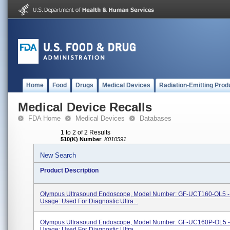
Home
Food
Drugs
Medical Devices
Radiation-Emitting Prod
Medical Device Recalls
FDA Home
Medical Devices
Databases
1 to 2 of 2 Results
510(K) Number
:
K010591
New Search
Product Description
Olympus Ultrasound Endoscope, Model Number: GF-UCT160-OL5 -
Usage: Used For Diagnostic Ultra...
Olympus Ultrasound Endoscope, Model Number: GF-UC160P-OL5 -
Usage: Used For Diagnostic Ultra...