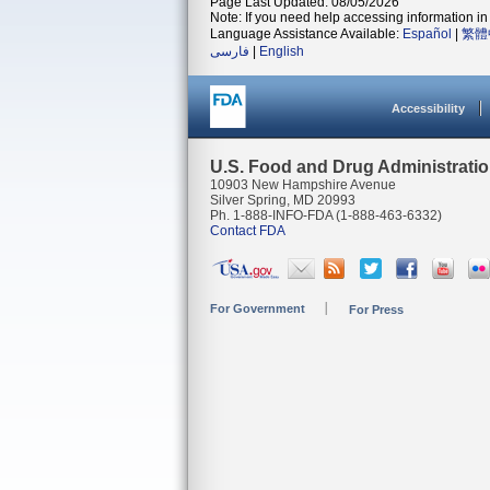
Page Last Updated: 08/05/2026
Note: If you need help accessing information in 
Language Assistance Available:
Español
|
繁體
فارسی
|
English
Accessibility
U.S. Food and Drug Administrati
10903 New Hampshire Avenue
Silver Spring, MD 20993
Ph. 1-888-INFO-FDA (1-888-463-6332)
Contact FDA
For Government
For Press