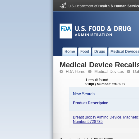
Home
Food
Drugs
Medical Device
Medical Device Recall
FDA Home
Medical Devices
Da
1 result found
510(K) Number
:
K010773
New Search
Product Description
Breast Biopsy Aiming Device. Magneti
Number 5728735