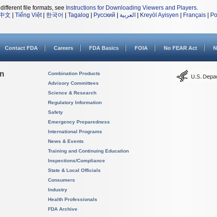
different file formats, see
Instructions for Downloading Viewers and Players
.
中文
|
Tiếng Việt
|
한국어
|
Tagalog
|
Русский
|
العربية
|
Kreyòl Ayisyen
|
Français
|
Po
Contact FDA
Careers
FDA Basics
FOIA
No FEAR Act
N
on
Combination Products
Advisory Committees
Science & Research
Regulatory Information
Safety
Emergency Preparedness
International Programs
News & Events
Training and Continuing Education
Inspections/Compliance
State & Local Officials
Consumers
Industry
Health Professionals
FDA Archive