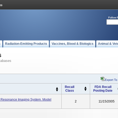
Follow 
s
Radiation-Emitting Products
Vaccines, Blood & Biologics
Animal & Vet
s
tabases
Export To
Recall
FDA Recall
Class
Posting Date
c Resonance Imaging System. Model
2
11/15/2005