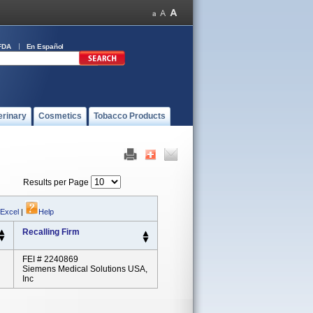
FDA
En Español
erinary
Cosmetics
Tobacco Products
Results per Page
 Excel
|
Help
Recalling Firm
FEI # 2240869
Siemens Medical Solutions USA,
Inc