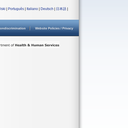
lski
|
Português
|
Italiano
|
Deutsch
|
日本語
|
ondiscrimination
Website Policies / Privacy