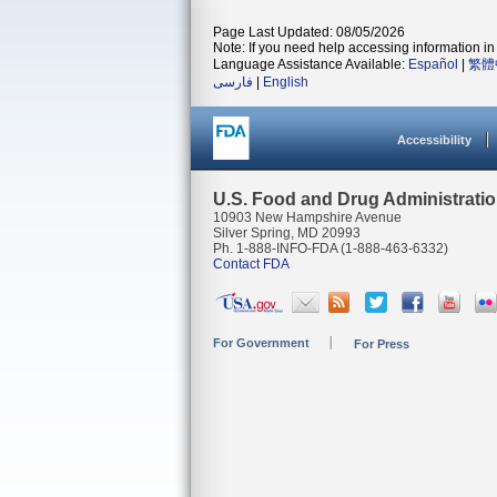
Page Last Updated: 08/05/2026
Note: If you need help accessing information in 
Language Assistance Available:
Español
|
繁體
فارسی
|
English
Accessibility
U.S. Food and Drug Administrati
10903 New Hampshire Avenue
Silver Spring, MD 20993
Ph. 1-888-INFO-FDA (1-888-463-6332)
Contact FDA
For Government
For Press