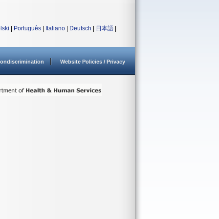
lski
|
Português
|
Italiano
|
Deutsch
|
日本語
|
ondiscrimination
Website Policies / Privacy