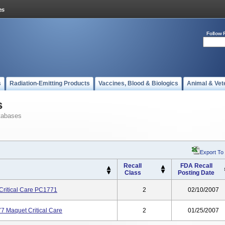
Follow 
s
Radiation-Emitting Products
Vaccines, Blood & Biologics
Animal & Vet
s
tabases
Export To
Recall
FDA Recall
Class
Posting Date
 Critical Care PC1771
2
02/10/2007
7 Maquet Critical Care
2
01/25/2007