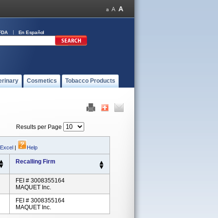
FDA
En Español
erinary
Cosmetics
Tobacco Products
Results per Page
 Excel
|
Help
Recalling Firm
FEI # 3008355164
MAQUET Inc.
FEI # 3008355164
MAQUET Inc.