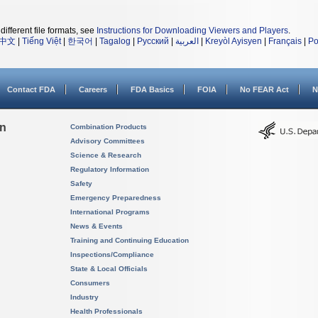
different file formats, see
Instructions for Downloading Viewers and Players
.
中文
|
Tiếng Việt
|
한국어
|
Tagalog
|
Русский
|
العربية
|
Kreyòl Ayisyen
|
Français
|
Po
Contact FDA
Careers
FDA Basics
FOIA
No FEAR Act
N
on
Combination Products
Advisory Committees
Science & Research
Regulatory Information
Safety
Emergency Preparedness
International Programs
News & Events
Training and Continuing Education
Inspections/Compliance
State & Local Officials
Consumers
Industry
Health Professionals