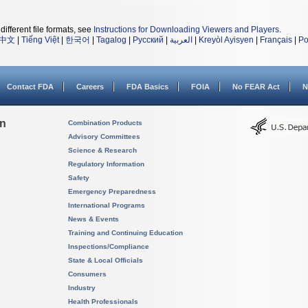
different file formats, see
Instructions for Downloading Viewers and Players
.
中文
|
Tiếng Việt
|
한국어
|
Tagalog
|
Русский
|
العربية
|
Kreyòl Ayisyen
|
Français
|
Po
Contact FDA
Careers
FDA Basics
FOIA
No FEAR Act
N
on
Combination Products
Advisory Committees
Science & Research
Regulatory Information
Safety
Emergency Preparedness
International Programs
News & Events
Training and Continuing Education
Inspections/Compliance
State & Local Officials
Consumers
Industry
Health Professionals