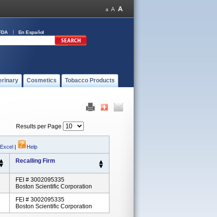
FDA
En Español
erinary
Cosmetics
Tobacco Products
Results per Page
 Excel
|
Help
Recalling Firm
FEI # 3002095335
Boston Scientific Corporation
FEI # 3002095335
Boston Scientific Corporation