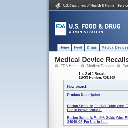
Home
Food
Drugs
Medical Device
Medical Device Recall
FDA Home
Medical Devices
Da
1 to 2 of 2 Results
510(K) Number
:
K011968
New Search
Product Description
Boston Scientific, Fort®® Guide Wire,
Use In Intravascular I...
Boston Scientific Fort®® Guide Wire, 
34949-02, For Use In Intr...