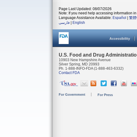
Page Last Updated: 08/07/2026
Note: If you need help accessing information in 
Language Assistance Available:
Español
|
繁體
فارسی
|
English
Accessibility
U.S. Food and Drug Administrati
10903 New Hampshire Avenue
Silver Spring, MD 20993
Ph. 1-888-INFO-FDA (1-888-463-6332)
Contact FDA
For Government
For Press