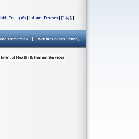
lski
|
Português
|
Italiano
|
Deutsch
|
日本語
|
ondiscrimination
Website Policies / Privacy