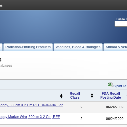
Follow 
s
Radiation-Emitting Products
Vaccines, Blood & Biologics
Animal & Vet
s
tabases
Export To
Recall
FDA Recall
Class
Posting Date
 Floppy, 300cm X 2 Cm REF 34949-04, For
2
06/24/2009
Floppy Marker Wire, 300cm X 2 Cm, REF
2
06/24/2009