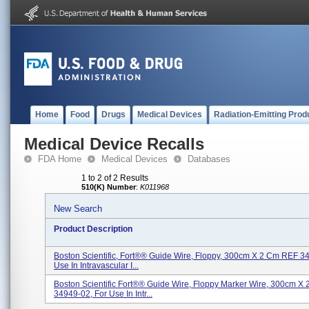
Home
Food
Drugs
Medical Devices
Radiation-Emitting Prod
Medical Device Recalls
FDA Home
Medical Devices
Databases
1 to 2 of 2 Results
510(K) Number
:
K011968
New Search
Product Description
Boston Scientific, Fort®® Guide Wire, Floppy, 300cm X 2 Cm REF 3
Use In Intravascular I...
Boston Scientific Fort®® Guide Wire, Floppy Marker Wire, 300cm X
34949-02, For Use In Intr...