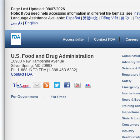
Page Last Updated: 08/07/2026
Note: If you need help accessing information in different file formats, see
Ins
Language Assistance Available:
Español
|
繁體中文
|
Tiếng Việt
|
한국어
|
Ta
فارسی
|
English
Accessibility
Contact FDA
Careers
U.S. Food and Drug Administration
Combinatio
10903 New Hampshire Avenue
Advisory C
Silver Spring, MD 20993
Science & 
Ph. 1-888-INFO-FDA (1-888-463-6332)
Contact FDA
Regulatory 
Safety
Emergency
Internation
For Government
For Press
News & Eve
Training an
Inspection
State & Loca
Consumers
Industry
Health Prof