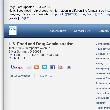
Page Last Updated: 08/07/2026
Note: If you need help accessing information in different file formats, see
Ins
Language Assistance Available:
Español
|
繁體中文
|
Tiếng Việt
|
한국어
|
Ta
فارسی
|
English
Accessibility
Contact FDA
Careers
U.S. Food and Drug Administration
Combinatio
10903 New Hampshire Avenue
Advisory C
Silver Spring, MD 20993
Science & 
Ph. 1-888-INFO-FDA (1-888-463-6332)
Contact FDA
Regulatory 
Safety
Emergency
Internation
For Government
For Press
News & Eve
Training an
Inspection
State & Loca
Consumers
Industry
Health Prof