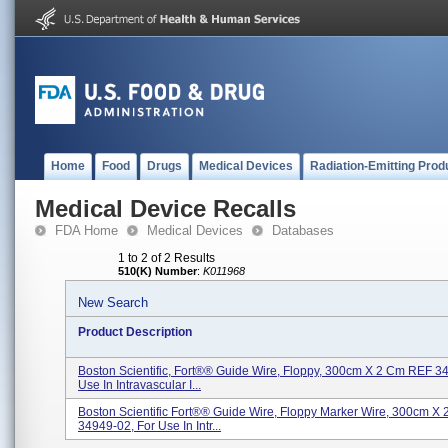
Home
Food
Drugs
Medical Devices
Radiation-Emitting Prod
Medical Device Recalls
FDA Home
Medical Devices
Databases
1 to 2 of 2 Results
510(K) Number
:
K011968
New Search
Product Description
Boston Scientific, Fort®® Guide Wire, Floppy, 300cm X 2 Cm REF 3
Use In Intravascular I...
Boston Scientific Fort®® Guide Wire, Floppy Marker Wire, 300cm X
34949-02, For Use In Intr...