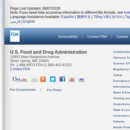
Page Last Updated: 08/07/2026
Note: If you need help accessing information in different file formats, see
Ins
Language Assistance Available:
Español
|
繁體中文
|
Tiếng Việt
|
한국어
|
Ta
فارسی
|
English
Accessibility
Contact FDA
Careers
U.S. Food and Drug Administration
Combinatio
10903 New Hampshire Avenue
Advisory C
Silver Spring, MD 20993
Science & 
Ph. 1-888-INFO-FDA (1-888-463-6332)
Contact FDA
Regulatory 
Safety
Emergency
Internation
For Government
For Press
News & Eve
Training an
Inspection
State & Loca
Consumers
Industry
Health Prof