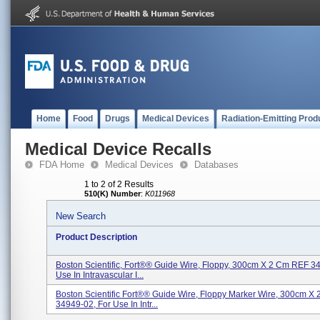
Home
Food
Drugs
Medical Devices
Radiation-Emitting Prod
Medical Device Recalls
FDA Home
Medical Devices
Databases
1 to 2 of 2 Results
510(K) Number
:
K011968
New Search
Product Description
Boston Scientific, Fort®® Guide Wire, Floppy, 300cm X 2 Cm REF 3
Use In Intravascular I...
Boston Scientific Fort®® Guide Wire, Floppy Marker Wire, 300cm X
34949-02, For Use In Intr...