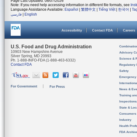
Page Last Updated: 08/07/2026
Note: If you need help accessing information in different file formats, see
Ins
Language Assistance Available:
Español
|
繁體中文
|
Tiếng Việt
|
한국어
|
Ta
فارسی
|
English
Accessibility
Contact FDA
Careers
U.S. Food and Drug Administration
Combinatio
10903 New Hampshire Avenue
Advisory C
Silver Spring, MD 20993
Science & 
Ph. 1-888-INFO-FDA (1-888-463-6332)
Contact FDA
Regulatory 
Safety
Emergency
Internation
For Government
For Press
News & Eve
Training an
Inspection
State & Loca
Consumers
Industry
Health Prof
FDA Archiv