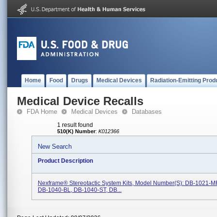
Home
Food
Drugs
Medical Devices
Radiation-Emitting Prod
Medical Device Recalls
FDA Home
Medical Devices
Databases
1 result found
510(K) Number
:
K012366
New Search
Product Description
Nexframe® Stereotactic System Kits, Model Number(s): DB-1021-M
DB-1040-BL, DB-1040-ST, DB...