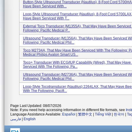
Button-Style Ultrasound Transducer (Nautilus), 8-Foot Cord 5700H
Have Been Serviced With...
Loop-Style Ultrasound Transducer (Nautilus), 8-Foot Cord 5700LAX
Have Been Serviced With T...
External Toco Transducer (M1355A), That May Have Been Serviced
Following: Pacific Medical P...
Ultrasound Transducer (M1356A), That May Have Been Serviced Wi
Following: Pacific Medical Phil...
Toco M2734A, That May Have Been Serviced With The Following: Pa
Medical Philips Avalon Smart US...
Toco+ Transducer With ECG/IUP Capability (wired), That May Have
Serviced With The Following: Pa...
Ultrasound Transducer (M2736A), That May Have Been Serviced Wi
Following: Pacific Medical Phil...
Loop-Style Tocotransducer (Nautilus) 2264LAX, That May Have Bee
With The Following: Pacifi...
Page Last Updated: 08/07/2026
Note: If you need help accessing information in different file formats, see
Ins
Language Assistance Available:
Español
|
繁體中文
|
Tiếng Việt
|
한국어
|
Ta
فارسی
|
English