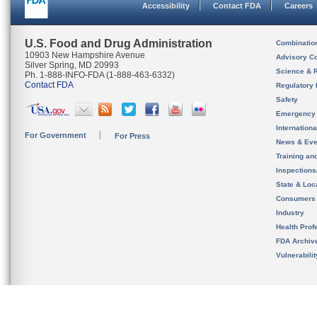
Accessibility
Contact FDA
Careers
U.S. Food and Drug Administration
Combinatio
10903 New Hampshire Avenue
Advisory C
Silver Spring, MD 20993
Science & 
Ph. 1-888-INFO-FDA (1-888-463-6332)
Contact FDA
Regulatory 
Safety
Emergency
Internation
For Government
For Press
News & Eve
Training an
Inspection
State & Loca
Consumers
Industry
Health Prof
FDA Archiv
Vulnerabili