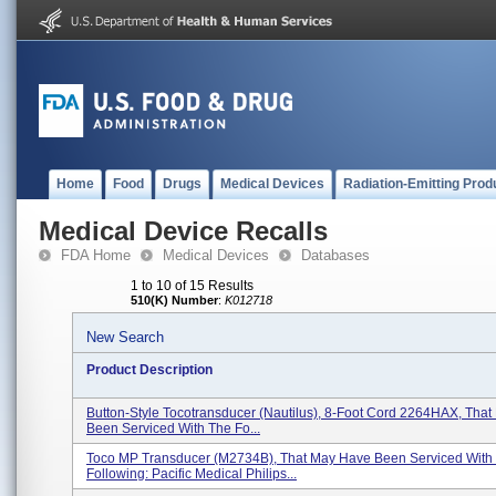
Home
Food
Drugs
Medical Devices
Radiation-Emitting Prod
Medical Device Recalls
FDA Home
Medical Devices
Databases
1 to 10 of 15 Results
510(K) Number
:
K012718
New Search
Product Description
Button-Style Tocotransducer (Nautilus), 8-Foot Cord 2264HAX, Tha
Been Serviced With The Fo...
Toco MP Transducer (M2734B), That May Have Been Serviced With
Following: Pacific Medical Philips...