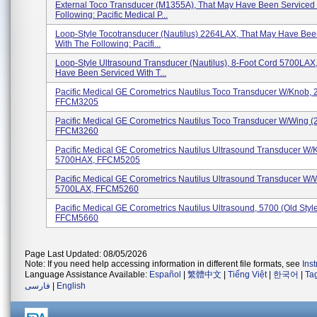
External Toco Transducer (M1355A), That May Have Been Serviced
Following: Pacific Medical P...
Loop-Style Tocotransducer (Nautilus) 2264LAX, That May Have Bee
With The Following: Pacifi...
Loop-Style Ultrasound Transducer (Nautilus), 8-Foot Cord 5700LAX
Have Been Serviced With T...
Pacific Medical GE Corometrics Nautilus Toco Transducer W/knob,
FFCM3205
Pacific Medical GE Corometrics Nautilus Toco Transducer W/wing 
FFCM3260
Pacific Medical GE Corometrics Nautilus Ultrasound Transducer W/
5700HAX, FFCM5205
Pacific Medical GE Corometrics Nautilus Ultrasound Transducer W/
5700LAX, FFCM5260
Pacific Medical GE Corometrics Nautilus Ultrasound, 5700 (Old Style
FFCM5660
Page Last Updated: 08/05/2026
Note: If you need help accessing information in different file formats, see
Ins
Language Assistance Available:
Español
|
繁體中文
|
Tiếng Việt
|
한국어
|
Ta
فارسی
|
English