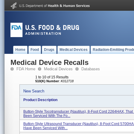
Home
Food
Drugs
Medical Devices
Radiation-Emitting Prod
Medical Device Recalls
FDA Home
Medical Devices
Databases
1 to 10 of 15 Results
510(K) Number
:
K012718
New Search
Product Description
Button-Style Tocotransducer (Nautilus), 8-Foot Cord 2264HAX, Tha
Been Serviced With The Fo...
Button-Style Ultrasound Transducer (Nautilus), 8-Foot Cord 5700H
Have Been Serviced With...