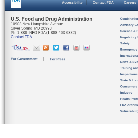
Accessibility
Contact FDA
Careers
U.S. Food and Drug Administration
Combinatio
10903 New Hampshire Avenue
Advisory C
Silver Spring, MD 20993
Science & 
Ph. 1-888-INFO-FDA (1-888-463-6332)
Contact FDA
Regulatory 
Safety
Emergency
Internation
For Government
For Press
News & Eve
Training an
Inspection
State & Loca
Consumers
Industry
Health Prof
FDA Archiv
Vulnerabili