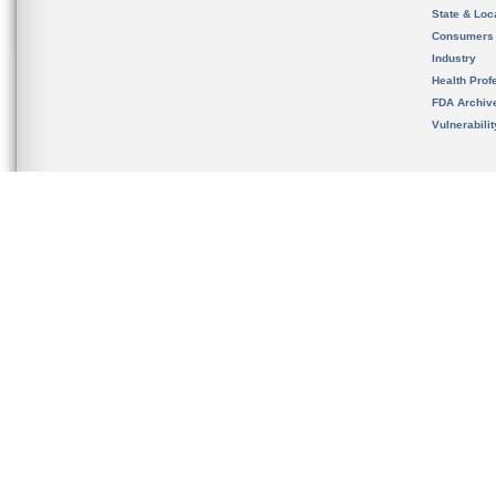
State & Loca
Consumers
Industry
Health Prof
FDA Archiv
Vulnerabili