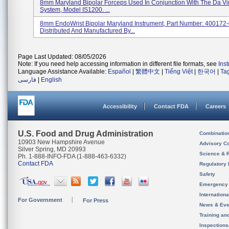
8mm Maryland Bipolar Forceps Used In Conjunction With The Da Vin
System, Model IS1200. ...
8mm EndoWrist Bipolar Maryland Instrument, Part Number: 400172-
Distributed And Manufactured By...
Page Last Updated: 08/05/2026
Note: If you need help accessing information in different file formats, see
Ins
Language Assistance Available:
Español
|
繁體中文
|
Tiếng Việt
|
한국어
|
Ta
فارسی
|
English
Accessibility
Contact FDA
Careers
U.S. Food and Drug Administration
Combinatio
10903 New Hampshire Avenue
Advisory C
Silver Spring, MD 20993
Science & 
Ph. 1-888-INFO-FDA (1-888-463-6332)
Contact FDA
Regulatory 
Safety
Emergency
Internation
For Government
For Press
News & Eve
Training an
Inspection