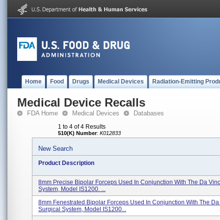
Home
Food
Drugs
Medical Devices
Radiation-Emitting Prod
Medical Device Recalls
FDA Home
Medical Devices
Databases
1 to 4 of 4 Results
510(K) Number
:
K012833
New Search
Product Description
8mm Precise Bipolar Forceps Used In Conjunction With The Da Vinc
System, Model IS1200. ...
8mm Fenestrated Bipolar Forceps Used In Conjunction With The Da 
Surgical System, Model IS1200...