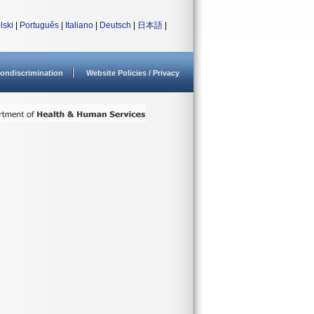
lski
|
Português
|
Italiano
|
Deutsch
|
日本語
|
ondiscrimination
Website Policies / Privacy