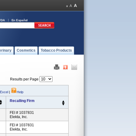
FDA
En Español
erinary
Cosmetics
Tobacco Products
Results per Page
 Excel
|
Help
Recalling Firm
FEI # 1037831
Elekta, Inc.
FEI # 1037831
Elekta, Inc.