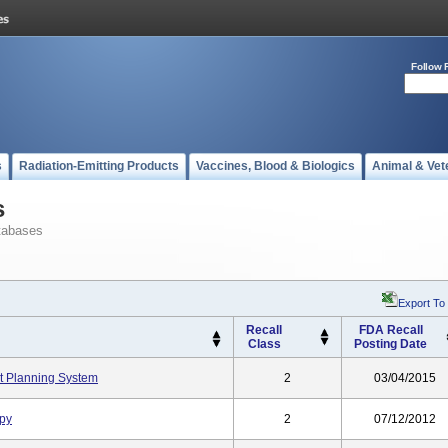
Follow 
s
Radiation-Emitting Products
Vaccines, Blood & Biologics
Animal & Vet
s
tabases
Export To
Recall
FDA Recall
Class
Posting Date
t Planning System
2
03/04/2015
apy
2
07/12/2012