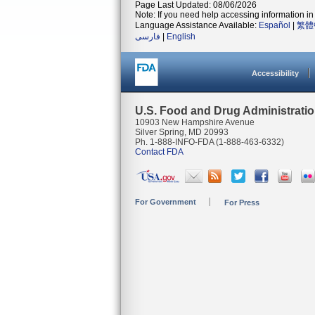
Page Last Updated: 08/06/2026
Note: If you need help accessing information in 
Language Assistance Available:
Español
|
繁體
فارسی
|
English
Accessibility
U.S. Food and Drug Administrati
10903 New Hampshire Avenue
Silver Spring, MD 20993
Ph. 1-888-INFO-FDA (1-888-463-6332)
Contact FDA
For Government
For Press