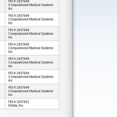
FEI # 1937649
Computerized Medical Systems
Inc
FEI # 1937649
Computerized Medical Systems
Inc
FEI # 1937649
Computerized Medical Systems
Inc
FEI # 1937649
Computerized Medical Systems
Inc
FEI # 1937649
Computerized Medical Systems
Inc
FEI # 1937649
Computerized Medical Systems
Inc
FEI # 1937649
Computerized Medical Systems
Inc
FEI # 1037831
Elekta, Inc.