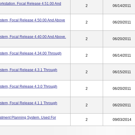
rkstation. Focal Release 4.51.00 And
2
06/14/2011
ystem, Focal Release 4.50.00 And Above
2
06/20/2011
ystem, Focal Release 4.40.00 And Above.
2
06/20/2011
ystem, Focal Release 4.34.00 Through
2
06/14/2011
ystem, Focal Release 4.3.1 Through
2
06/15/2011
ystem, Focal Release 4.3.0 Through
2
06/20/2011
ystem, Focal Release 4.1.1 Through
2
06/20/2011
atment Planning System. Used For
2
09/03/2014