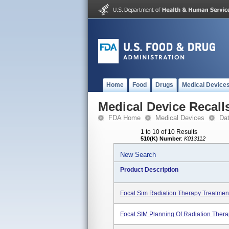
Home
Food
Drugs
Medical Device
Medical Device Recall
FDA Home
Medical Devices
Da
1 to 10 of 10 Results
510(K) Number
:
K013112
New Search
Product Description
Focal Sim Radiation Therapy Treatmen
Focal SIM Planning Of Radiation Ther