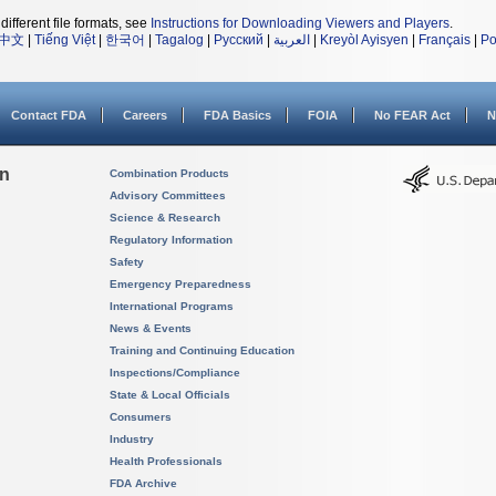
different file formats, see
Instructions for Downloading Viewers and Players
.
中文
|
Tiếng Việt
|
한국어
|
Tagalog
|
Русский
|
العربية
|
Kreyòl Ayisyen
|
Français
|
Po
Contact FDA
Careers
FDA Basics
FOIA
No FEAR Act
N
on
Combination Products
Advisory Committees
Science & Research
Regulatory Information
Safety
Emergency Preparedness
International Programs
News & Events
Training and Continuing Education
Inspections/Compliance
State & Local Officials
Consumers
Industry
Health Professionals
FDA Archive