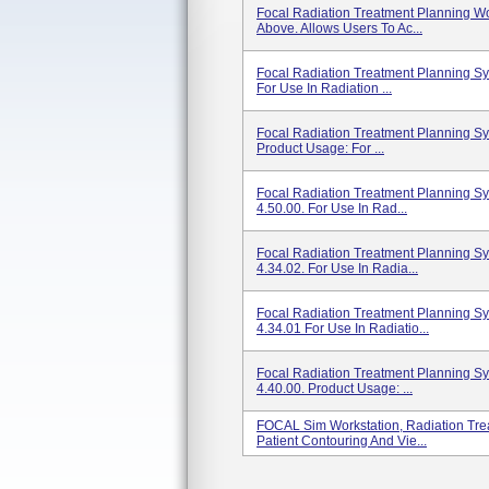
Focal Radiation Treatment Planning Wo
Above. Allows Users To Ac...
Focal Radiation Treatment Planning S
For Use In Radiation ...
Focal Radiation Treatment Planning S
Product Usage: For ...
Focal Radiation Treatment Planning S
4.50.00. For Use In Rad...
Focal Radiation Treatment Planning S
4.34.02. For Use In Radia...
Focal Radiation Treatment Planning S
4.34.01 For Use In Radiatio...
Focal Radiation Treatment Planning S
4.40.00. Product Usage: ...
FOCAL Sim Workstation, Radiation Tre
Patient Contouring And Vie...