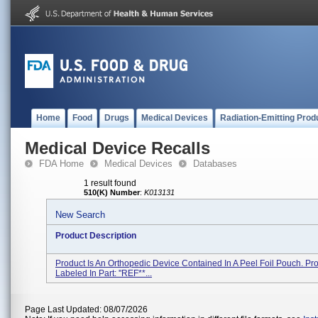
Home
Food
Drugs
Medical Devices
Radiation-Emitting Prod
Medical Device Recalls
FDA Home
Medical Devices
Databases
1 result found
510(K) Number
:
K013131
New Search
Product Description
Product Is An Orthopedic Device Contained In A Peel Foil Pouch. Pro
Labeled In Part: ''REF**...
Page Last Updated: 08/07/2026