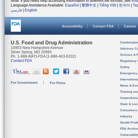
Note: If you need help accessing information in different file formats, see
Ins
Language Assistance Available:
Español
|
繁體中文
|
Tiếng Việt
|
한국어
|
Ta
فارسی
|
English
Accessibility
Contact FDA
Careers
U.S. Food and Drug Administration
Combinatio
10903 New Hampshire Avenue
Advisory C
Silver Spring, MD 20993
Science & 
Ph. 1-888-INFO-FDA (1-888-463-6332)
Contact FDA
Regulatory 
Safety
Emergency
Internation
For Government
For Press
News & Eve
Training an
Inspection
State & Loca
Consumers
Industry
Health Prof
FDA Archiv
Vulnerabili