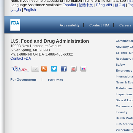
Note: If you need help accessing information in different file formats, see
Ins
Language Assistance Available:
Español
|
繁體中文
|
Tiếng Việt
|
한국어
|
Ta
فارسی
|
English
Accessibility
Contact FDA
Careers
U.S. Food and Drug Administration
Combinatio
10903 New Hampshire Avenue
Advisory C
Silver Spring, MD 20993
Science & 
Ph. 1-888-INFO-FDA (1-888-463-6332)
Contact FDA
Regulatory 
Safety
Emergency
Internation
For Government
For Press
News & Eve
Training an
Inspection
State & Loca
Consumers
Industry
Health Prof
FDA Archiv
Vulnerabili