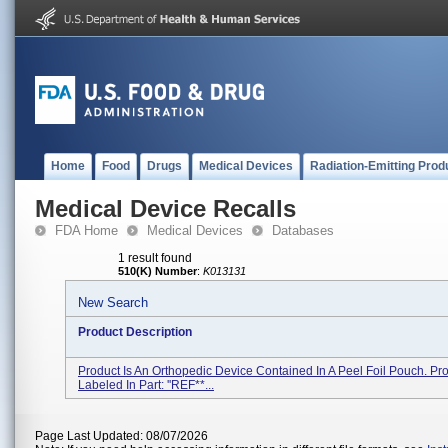
Home
Food
Drugs
Medical Devices
Radiation-Emitting Prod
Medical Device Recalls
FDA Home
Medical Devices
Databases
1 result found
510(K) Number
:
K013131
New Search
Product Description
Product Is An Orthopedic Device Contained In A Peel Foil Pouch. Pro
Labeled In Part: ''REF**...
Page Last Updated: 08/07/2026