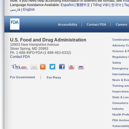
Note: If you need help accessing information in different file formats, see
Ins
Language Assistance Available:
Español
|
繁體中文
|
Tiếng Việt
|
한국어
|
Ta
فارسی
|
English
Accessibility
Contact FDA
Careers
U.S. Food and Drug Administration
Combinatio
10903 New Hampshire Avenue
Advisory C
Silver Spring, MD 20993
Science & 
Ph. 1-888-INFO-FDA (1-888-463-6332)
Contact FDA
Regulatory 
Safety
Emergency
Internation
For Government
For Press
News & Eve
Training an
Inspection
State & Loca
Consumers
Industry
Health Prof
FDA Archiv
Vulnerabili