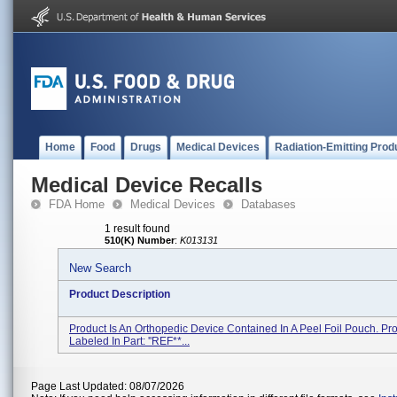
Home
Food
Drugs
Medical Devices
Radiation-Emitting Prod
Medical Device Recalls
FDA Home
Medical Devices
Databases
1 result found
510(K) Number
:
K013131
New Search
Product Description
Product Is An Orthopedic Device Contained In A Peel Foil Pouch. Pro
Labeled In Part: ''REF**...
Page Last Updated: 08/07/2026