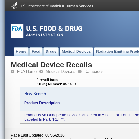
Home
Food
Drugs
Medical Devices
Radiation-Emitting Prod
Medical Device Recalls
FDA Home
Medical Devices
Databases
1 result found
510(K) Number
:
K013131
New Search
Product Description
Product Is An Orthopedic Device Contained In A Peel Foil Pouch. Pro
Labeled In Part: ''REF**...
Page Last Updated: 08/05/2026