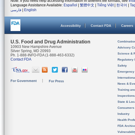
Note: If you need help accessing information in different file formats, see
Ins
Language Assistance Available:
Español
|
繁體中文
|
Tiếng Việt
|
한국어
|
Ta
فارسی
|
English
Accessibility
Contact FDA
Careers
U.S. Food and Drug Administration
Combinatio
10903 New Hampshire Avenue
Advisory C
Silver Spring, MD 20993
Science & 
Ph. 1-888-INFO-FDA (1-888-463-6332)
Contact FDA
Regulatory 
Safety
Emergency
Internation
For Government
For Press
News & Eve
Training an
Inspection
State & Loca
Consumers
Industry
Health Prof
FDA Archiv
Vulnerabili