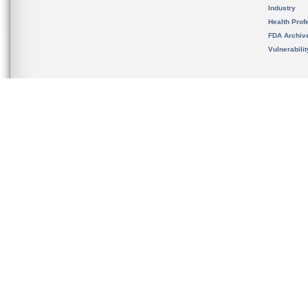
Industry
Health Prof
FDA Archiv
Vulnerabili