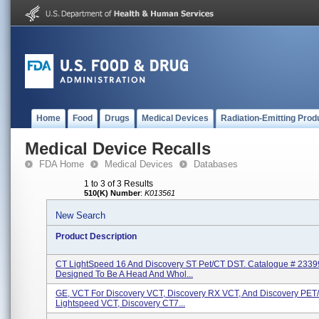
Home
Food
Drugs
Medical Devices
Radiation-Emitting Prod
Medical Device Recalls
FDA Home
Medical Devices
Databases
1 to 3 of 3 Results
510(K) Number
:
K013561
New Search
Product Description
CT LightSpeed 16 And Discovery ST Pet/CT DST. Catalogue # 2339
Designed To Be A Head And Whol...
GE, VCT For Discovery VCT, Discovery RX VCT, And Discovery PET
Lightspeed VCT, Discovery CT7...