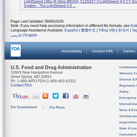
LightSpeed Ultra (8-Slice MDAS), 5120327-3 LightSpeed 4.0 CT Sc
System - The LightSpeed 4.0 ...
Page Last Updated: 08/06/2026
Note: If you need help accessing information in different file formats, see
Ins
Language Assistance Available:
Español
|
繁體中文
|
Tiếng Việt
|
한국어
|
Ta
فارسی
|
English
Accessibility
Contact FDA
Careers
U.S. Food and Drug Administration
Combinatio
10903 New Hampshire Avenue
Advisory C
Silver Spring, MD 20993
Science & 
Ph. 1-888-INFO-FDA (1-888-463-6332)
Contact FDA
Regulatory 
Safety
Emergency
Internation
For Government
For Press
News & Eve
Training an
Inspection
State & Loca
Consumers