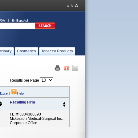
FDA
En Español
erinary
Cosmetics
Tobacco Products
Results per Page
 Excel
|
Help
Recalling Firm
FEI # 3004386693
Mckesson Medical-Surgical Inc.
Corporate Office