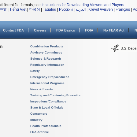
different file formats, see
Instructions for Downloading Viewers and Players
.
中文
|
Tiếng Việt
|
한국어
|
Tagalog
|
Русский
|
العربية
|
Kreyòl Ayisyen
|
Français
|
Po
Contact FDA
Careers
FDA Basics
FOIA
No FEAR Act
N
on
Combination Products
Advisory Committees
Science & Research
Regulatory Information
Safety
Emergency Preparedness
International Programs
News & Events
Training and Continuing Education
Inspections/Compliance
State & Local Officials
Consumers
Industry
Health Professionals
FDA Archive