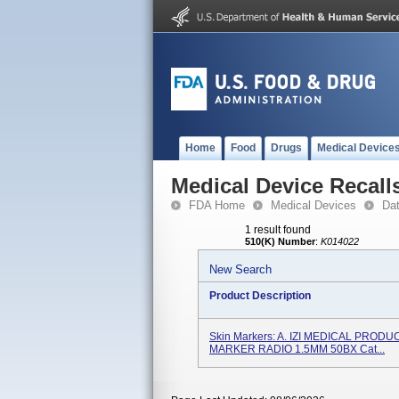
Home
Food
Drugs
Medical Device
Medical Device Recall
FDA Home
Medical Devices
Da
1 result found
510(K) Number
:
K014022
New Search
Product Description
Skin Markers: A. IZI MEDICAL PRODUC
MARKER RADIO 1.5MM 50BX Cat...