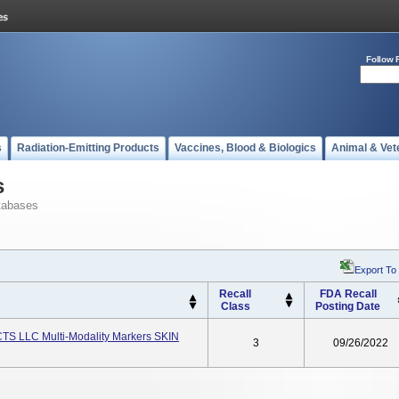
Follow 
s
Radiation-Emitting Products
Vaccines, Blood & Biologics
Animal & Vet
s
tabases
Export To
Recall
FDA Recall
Class
Posting Date
TS LLC Multi-Modality Markers SKIN
3
09/26/2022