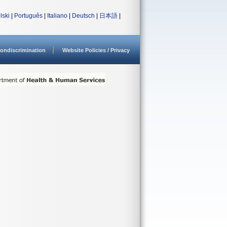
lski
|
Português
|
Italiano
|
Deutsch
|
日本語
|
ondiscrimination
Website Policies / Privacy