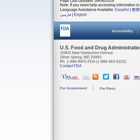
Page Last Updated: 08/06/2026
Note: If you need help accessing information in 
Language Assistance Available:
Español
|
繁體
فارسی
|
English
Accessibility
U.S. Food and Drug Administrati
10903 New Hampshire Avenue
Silver Spring, MD 20993
Ph. 1-888-INFO-FDA (1-888-463-6332)
Contact FDA
For Government
For Press