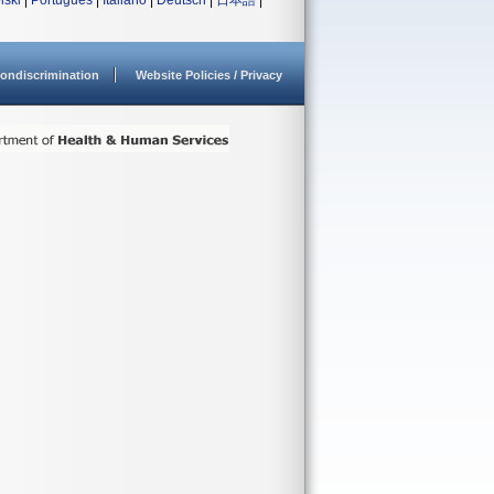
lski
|
Português
|
Italiano
|
Deutsch
|
日本語
|
ondiscrimination
Website Policies / Privacy