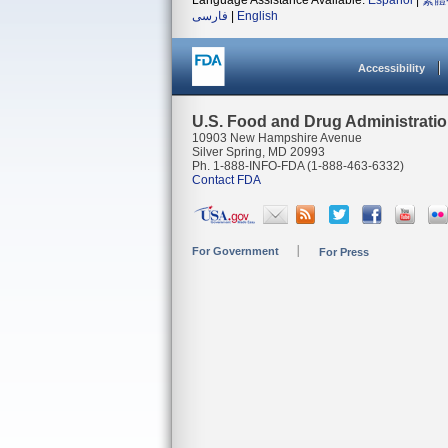
Language Assistance Available:
Español
|
繁體
فارسی
|
English
Accessibility
U.S. Food and Drug Administrati
10903 New Hampshire Avenue
Silver Spring, MD 20993
Ph. 1-888-INFO-FDA (1-888-463-6332)
Contact FDA
For Government
For Press