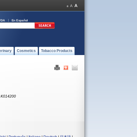
FDA
En Español
erinary
Cosmetics
Tobacco Products
:
K014200