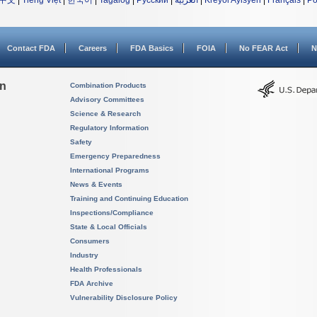
中文
|
Tiếng Việt
|
한국어
|
Tagalog
|
Русский
|
العربية
|
Kreyòl Ayisyen
|
Français
|
Po
Contact FDA
Careers
FDA Basics
FOIA
No FEAR Act
N
on
Combination Products
Advisory Committees
Science & Research
Regulatory Information
Safety
Emergency Preparedness
International Programs
News & Events
Training and Continuing Education
Inspections/Compliance
State & Local Officials
Consumers
Industry
Health Professionals
FDA Archive
Vulnerability Disclosure Policy