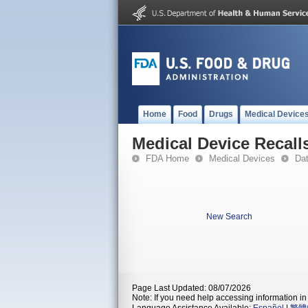
Home
Food
Drugs
Medical Device
Medical Device Recall
FDA Home
Medical Devices
Da
New Search
Page Last Updated: 08/07/2026
Note: If you need help accessing information in 