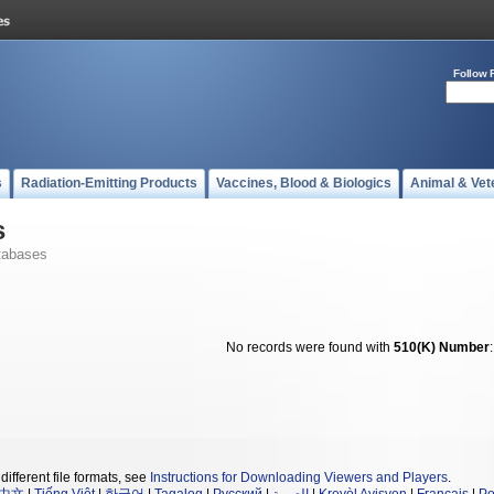
Follow 
s
Radiation-Emitting Products
Vaccines, Blood & Biologics
Animal & Vet
s
tabases
No records were found with
510(K) Number
different file formats, see
Instructions for Downloading Viewers and Players
.