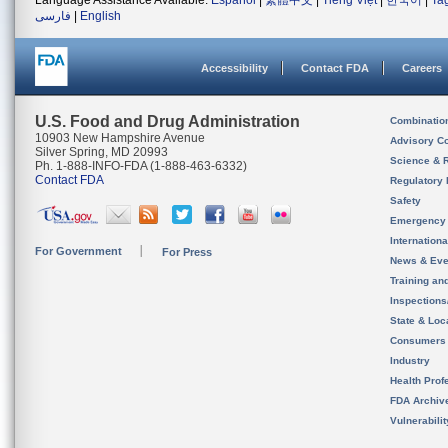
Language Assistance Available:
Español
|
繁體中文
|
Tiếng Việt
|
한국어
|
Ta
فارسی
|
English
Accessibility
Contact FDA
Careers
U.S. Food and Drug Administration
Combinatio
10903 New Hampshire Avenue
Advisory C
Silver Spring, MD 20993
Science & 
Ph. 1-888-INFO-FDA (1-888-463-6332)
Contact FDA
Regulatory 
Safety
Emergency
Internation
For Government
For Press
News & Eve
Training an
Inspection
State & Loca
Consumers
Industry
Health Prof
FDA Archiv
Vulnerabili