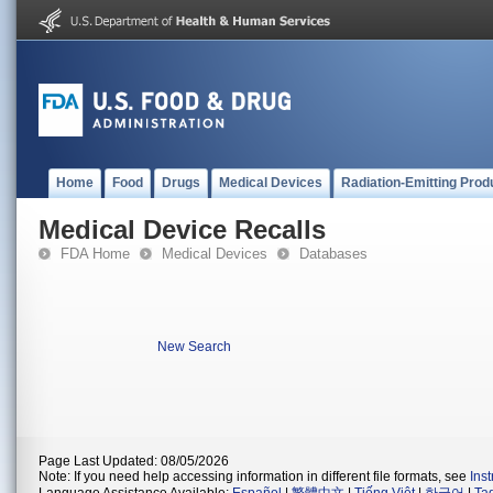
Home
Food
Drugs
Medical Devices
Radiation-Emitting Prod
Medical Device Recalls
FDA Home
Medical Devices
Databases
New Search
Page Last Updated: 08/05/2026
Note: If you need help accessing information in different file formats, see
Ins