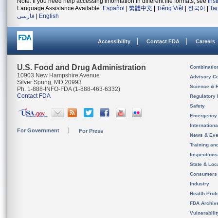
Note: If you need help accessing information in different file formats, see
Ins
Language Assistance Available:
Español
|
繁體中文
|
Tiếng Việt
|
한국어
|
Ta
فارسی
|
English
Accessibility
Contact FDA
Careers
U.S. Food and Drug Administration
Combinatio
10903 New Hampshire Avenue
Advisory C
Silver Spring, MD 20993
Science & 
Ph. 1-888-INFO-FDA (1-888-463-6332)
Contact FDA
Regulatory 
Safety
Emergency
Internation
For Government
For Press
News & Eve
Training an
Inspection
State & Loca
Consumers
Industry
Health Prof
FDA Archiv
Vulnerabili