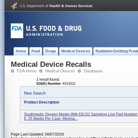
Home
Food
Drugs
Medical Devices
Radiation-Emitting Prod
Medical Device Recalls
FDA Home
Medical Devices
Databases
1 result found
510(K) Number
:
K014211
New Search
Product Description
Southmedic Oxygen Masks With EtCO2 Sampling Line Part Numbe
8, 25 Masks Per Case. Minima...
Page Last Updated: 08/07/2026