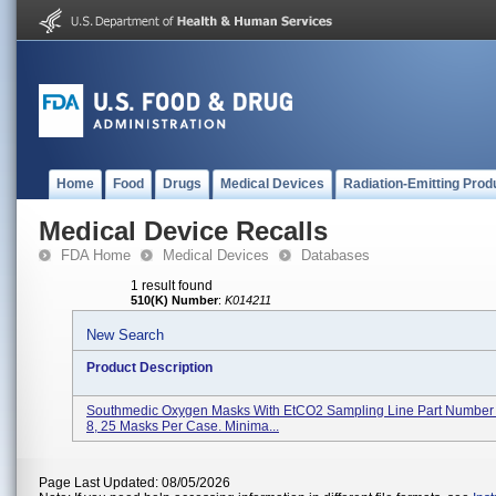
Home
Food
Drugs
Medical Devices
Radiation-Emitting Prod
Medical Device Recalls
FDA Home
Medical Devices
Databases
1 result found
510(K) Number
:
K014211
New Search
Product Description
Southmedic Oxygen Masks With EtCO2 Sampling Line Part Numbe
8, 25 Masks Per Case. Minima...
Page Last Updated: 08/05/2026