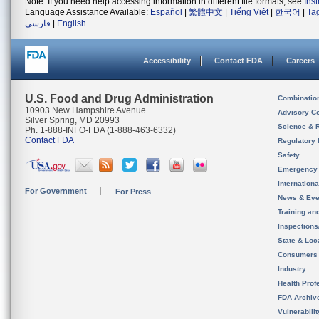
Note: If you need help accessing information in different file formats, see
Ins
Language Assistance Available:
Español
|
繁體中文
|
Tiếng Việt
|
한국어
|
Ta
فارسی
|
English
Accessibility
Contact FDA
Careers
U.S. Food and Drug Administration
Combinatio
10903 New Hampshire Avenue
Advisory C
Silver Spring, MD 20993
Science & 
Ph. 1-888-INFO-FDA (1-888-463-6332)
Contact FDA
Regulatory 
Safety
Emergency
Internation
For Government
For Press
News & Eve
Training an
Inspection
State & Loca
Consumers
Industry
Health Prof
FDA Archiv
Vulnerabili