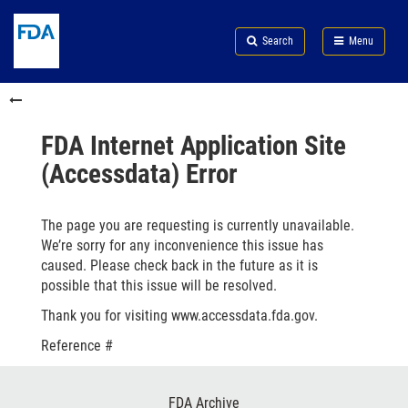
Skip
Search
Submit
to
Skip
FDA
Search
Menu
main
to
Skip
content
FDA
to
Skip
Search
in
to
this
footer
section
links
FDA Internet Application Site
menu
(Accessdata) Error
The page you are requesting is currently unavailable.
We’re sorry for any inconvenience this issue has
caused. Please check back in the future as it is
possible that this issue will be resolved.
Thank you for visiting www.accessdata.fda.gov.
Reference #
Footer
FDA Archive