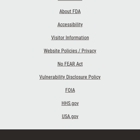
Links
About FDA
Accessibility
Visitor Information
Website Policies / Privacy
No FEAR Act
Vulnerability Disclosure Policy
FOIA
HHS.gov
USA.gov